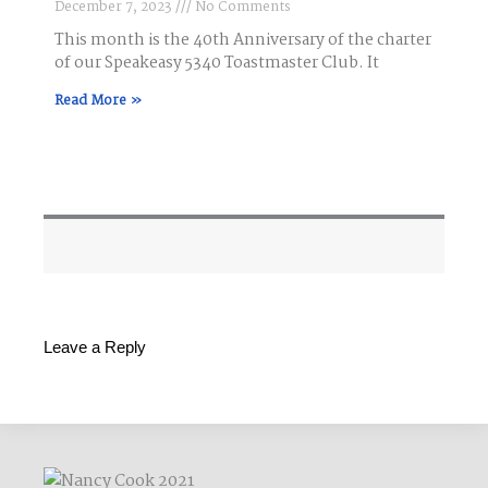
December 7, 2023
No Comments
This month is the 40th Anniversary of the charter
of our Speakeasy 5340 Toastmaster Club. It
Read More »
Leave a Reply