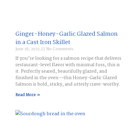
Ginger-Honey-Garlic Glazed Salmon
in a Cast Iron Skillet​
June 18, 2025
No Comments
If you’re looking for a salmon recipe that delivers
restaurant-level flavor with minimal fuss, this is
it. Perfectly seared, beautifully glazed, and
finished in the oven—this Honey-Garlic Glazed
Salmon is bold, sticky, and utterly crave-worthy.
Read More »