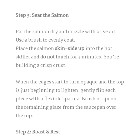
Step 3: Sear the Salmon
Pat the salmon dry and drizzle with olive oil.
Use a brush to evenly coat.
Place the salmon
skin-side up
into the hot
skillet and
do not touch
for 3 minutes. You’re
building a crisp crust.
When the edges start to turn opaque and the top
is just beginning to lighten, gently flip each
piece with a flexible spatula. Brush or spoon
the remaining glaze from the saucepan over
the top.
Step 4: Roast & Rest