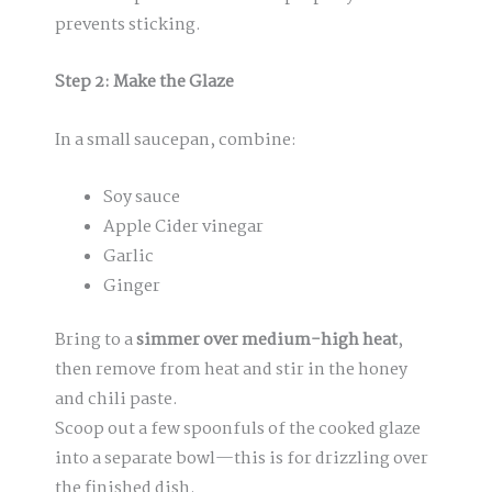
prevents sticking.
Step 2: Make the Glaze
In a small saucepan, combine:
Soy sauce
Apple Cider vinegar
Garlic
Ginger
Bring to a
simmer over medium-high heat
,
then remove from heat and stir in the honey
and chili paste.
Scoop out a few spoonfuls of the cooked glaze
into a separate bowl—this is for drizzling over
the finished dish.