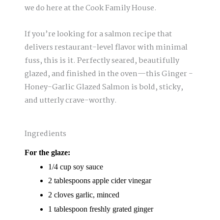
we do here at the Cook Family House.
If you’re looking for a salmon recipe that
delivers restaurant-level flavor with minimal
fuss, this is it. Perfectly seared, beautifully
glazed, and finished in the oven—this Ginger -
Honey-Garlic Glazed Salmon is bold, sticky,
and utterly crave-worthy.
Ingredients
For the glaze:
1/4 cup soy sauce
2 tablespoons apple cider vinegar
2 cloves garlic, minced
1 tablespoon freshly grated ginger