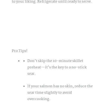
to your liking. Refrigerate until ready to serve.
Pro Tips!
Don’t skip the 10-minute skillet
preheat—it’s the key to a no-stick
sear.
If your salmon has no skin, reduce the
sear time slightly to avoid
overcooking.