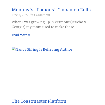
Mommy’s “Famous” Cinnamon Rolls
June 2, 2024
1 Comment
When I was growing up in Vermont (Jericho &
Georgia) my mom used to make these
Read More »
The Toastmaster Platform