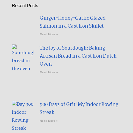
Recent Posts
Ginger-Honey-Garlic Glazed
Salmon in a Cast Iron Skillet​
Read More »
The Joy of Sourdough: Baking
Artisan Bread in a Cast Iron Dutch
Oven
Read More »
900 Days of Grit! My Indoor Rowing
Streak​
Read More »