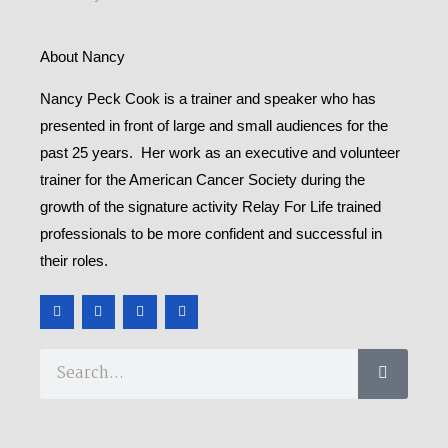
About Nancy
Nancy Peck Cook is a trainer and speaker who has
presented in front of large and small audiences for the
past 25 years. Her work as an executive and volunteer
trainer for the American Cancer Society during the
growth of the signature activity Relay For Life trained
professionals to be more confident and successful in
their roles.
F
T
Y
M
a
w
o
e
c
i
u
d
e
t
t
i
b
t
u
u
Search
o
e
b
m
o
r
e
k
-
f