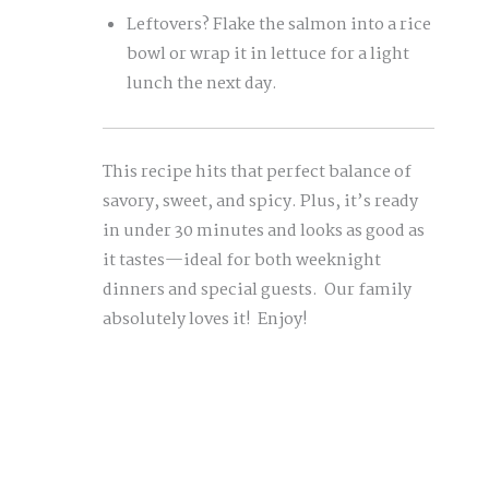
Leftovers? Flake the salmon into a rice
bowl or wrap it in lettuce for a light
lunch the next day.
This recipe hits that perfect balance of
savory, sweet, and spicy. Plus, it’s ready
in under 30 minutes and looks as good as
it tastes—ideal for both weeknight
dinners and special guests. Our family
absolutely loves it! Enjoy!