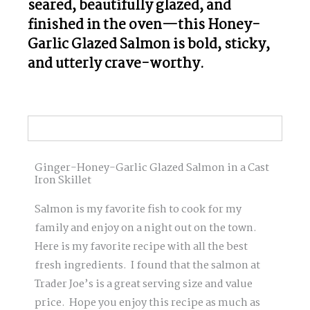
seared, beautifully glazed, and
finished in the oven—this Honey-
Garlic Glazed Salmon is bold, sticky,
and utterly crave-worthy.
Ginger-Honey-Garlic Glazed Salmon in a Cast
Iron Skillet
Salmon is my favorite fish to cook for my
family and enjoy on a night out on the town.
Here is my favorite recipe with all the best
fresh ingredients. I found that the salmon at
Trader Joe’s is a great serving size and value
price. Hope you enjoy this recipe as much as