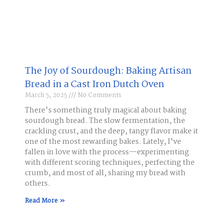
The Joy of Sourdough: Baking Artisan
Bread in a Cast Iron Dutch Oven
March 5, 2025
No Comments
There’s something truly magical about baking
sourdough bread. The slow fermentation, the
crackling crust, and the deep, tangy flavor make it
one of the most rewarding bakes. Lately, I’ve
fallen in love with the process—experimenting
with different scoring techniques, perfecting the
crumb, and most of all, sharing my bread with
others.
Read More »