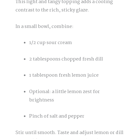
This light and tangy topping adds a cooling
contrast to the rich, sticky glaze.
In a small bowl, combine:
1/2 cup sour cream
2 tablespoons chopped fresh dill
1 tablespoon fresh lemon juice
Optional: a little lemon zest for
brightness
Pinch of salt and pepper
Stir until smooth. Taste and adjust lemon or dill