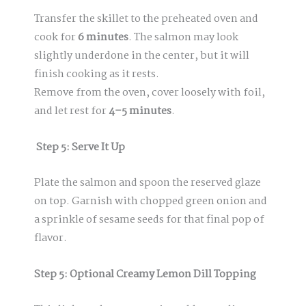
Transfer the skillet to the preheated oven and
cook for
6 minutes
. The salmon may look
slightly underdone in the center, but it will
finish cooking as it rests.
Remove from the oven, cover loosely with foil,
and let rest for
4–5 minutes
.
Step 5: Serve It Up
Plate the salmon and spoon the reserved glaze
on top. Garnish with chopped green onion and
a sprinkle of sesame seeds for that final pop of
flavor.
Step 5: Optional Creamy Lemon Dill Topping