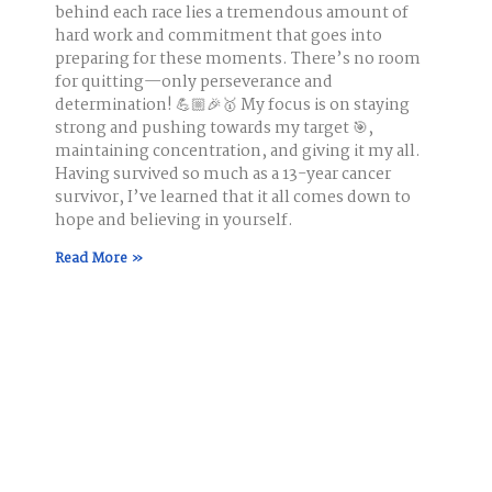
behind each race lies a tremendous amount of
hard work and commitment that goes into
preparing for these moments. There’s no room
for quitting—only perseverance and
determination! 💪🏼🎉🥇 My focus is on staying
strong and pushing towards my target 🎯,
maintaining concentration, and giving it my all.
Having survived so much as a 13-year cancer
survivor, I’ve learned that it all comes down to
hope and believing in yourself.
Read More »