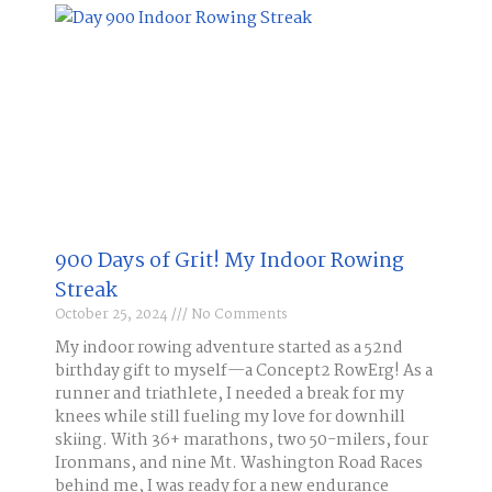
900 Days of Grit! My Indoor Rowing
Streak​
October 25, 2024
No Comments
My indoor rowing adventure started as a 52nd
birthday gift to myself—a Concept2 RowErg! As a
runner and triathlete, I needed a break for my
knees while still fueling my love for downhill
skiing. With 36+ marathons, two 50-milers, four
Ironmans, and nine Mt. Washington Road Races
behind me, I was ready for a new endurance