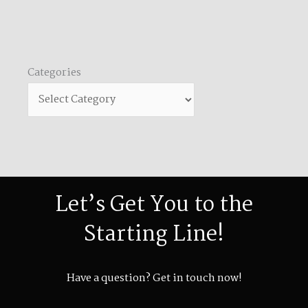
Categories
Categories
Let’s Get You to the
Starting Line!
Have a question? Get in touch now!