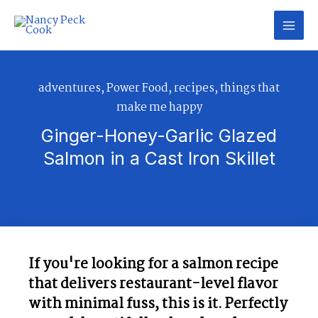
Skip
to
content
adventures
,
Power Food
,
recipes
,
things that
make me happy
Ginger-Honey-Garlic Glazed
Salmon in a Cast Iron Skillet​
If you're looking for a salmon recipe
that delivers restaurant-level flavor
with minimal fuss, this is it. Perfectly