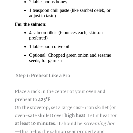
2 tablespoons honey
1 teaspoon chili paste (like sambal oelek, or
adjust to taste)
For the salmon:
4 salmon fillets (6 ounces each, skin-on
preferred)
1 tablespoon olive oil
Optional: Chopped green onion and sesame
seeds, for garnish
Step 1: Preheat Like a Pro
Place a rack in the center of your oven and
preheat to
425°F
.
On the stovetop, set a large cast-iron skillet (or
oven-safe skillet) over
high heat
. Let it heat for
at least 10 minutes
. It should be
screaming hot
—this helps the salmon sear properly and