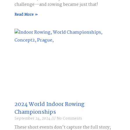
challenge—and rowing became just that!
Read More »
2024 World Indoor Rowing
Championships
September 24, 2024
No Comments
These short events don’t capture the full story;