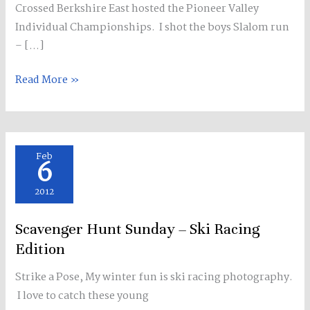
Crossed Berkshire East hosted the Pioneer Valley
things
Individual Championships. I shot the boys Slalom run
–
– […]
Skiing
&
Read More »
Mountains
Scavenger
Feb
6
Hunt
Sunday
2012
–
Scavenger Hunt Sunday – Ski Racing
Ski
Racing
Edition
Edition
Strike a Pose, My winter fun is ski racing photography.
I love to catch these young