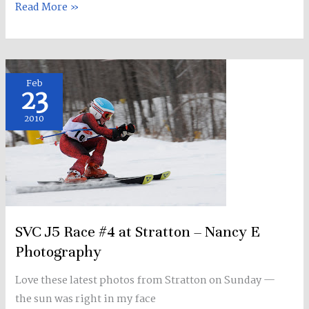
Read More »
SVC
Feb
23
J5
Race
2010
#4
at
Stratton
–
Nancy
E
SVC J5 Race #4 at Stratton – Nancy E
Photography
Photography
Love these latest photos from Stratton on Sunday —
the sun was right in my face