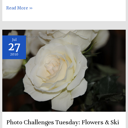
Read More »
Photo
Jul
27
Challenges
Tuesday:
2010
Flowers
&
Ski
Racing!
:)
Photo Challenges Tuesday: Flowers & Ski