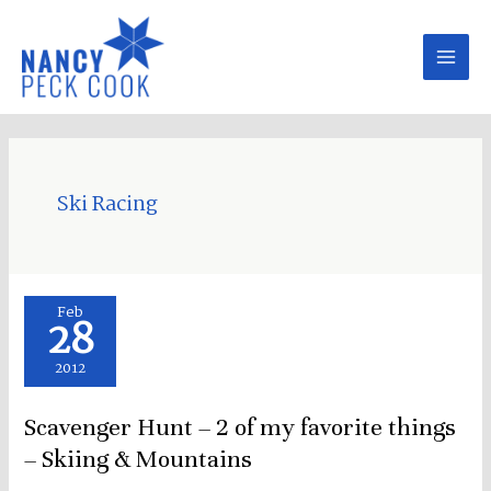
Skip
to
content
Ski Racing
Scavenger
Feb
28
Hunt
–
2012
2
Scavenger Hunt – 2 of my favorite things
of
my
– Skiing & Mountains
favorite