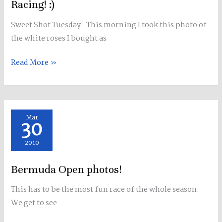
Racing! :)
Sweet Shot Tuesday: This morning I took this photo of
the white roses I bought as
Read More »
Bermuda
Mar
30
Open
photos!
2010
Bermuda Open photos!
This has to be the most fun race of the whole season.
We get to see