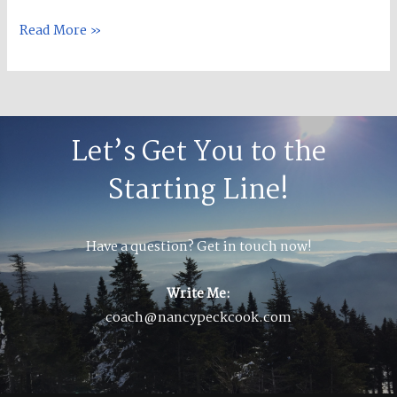
Read More »
Let’s Get You to the
Starting Line!
Have a question? Get in touch now!
Write Me:
coach@nancypeckcook.com