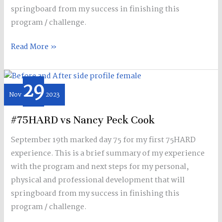
springboard from my success in finishing this
program / challenge.
Read More »
29
#75HARD
Nov
2023
vs
Nancy
#75HARD vs Nancy Peck Cook
Peck
Cook
September 19th marked day 75 for my first 75HARD
experience. This is a brief summary of my experience
with the program and next steps for my personal,
physical and professional development that will
springboard from my success in finishing this
program / challenge.