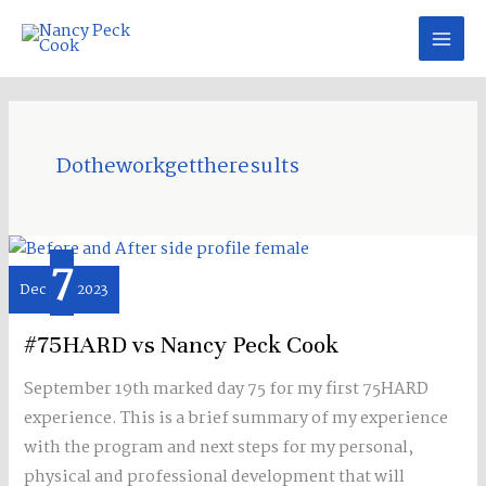
Skip
to
content
Dotheworkgettheresults
7
#75HARD
Dec
2023
vs
Nancy
#75HARD vs Nancy Peck Cook
Peck
Cook
September 19th marked day 75 for my first 75HARD
experience. This is a brief summary of my experience
with the program and next steps for my personal,
physical and professional development that will