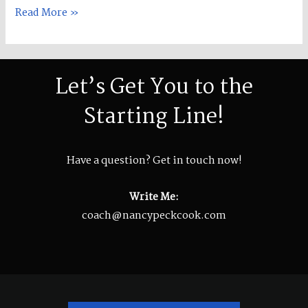
Read More »
Let’s Get You to the
Starting Line!
Have a question? Get in touch now!
Write Me:
coach@nancypeckcook.com