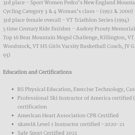
3rd place – Sport Women Pedro’s New England Mountai
Cycling Category 3 & 4 Woman’s class – (1992 & 2000)
3rd place female overall – VT Triathlon Series (1994)
5 time Century Ride finisher – Audrey Prouty Memoria
Top 16 Bear Mountain Mogul Challenge, Killington, VT 
Woodstock, VT HS Girls Varsity Basketball Coach, JV G
93)
Education and Certifications
BS Physical Education, Exercise Technology, Cast
Professional Ski Instructor of America certified 
certification
American Heart Association CPR Certified
skateIA Level 1 Instructor certified –2020-21
Safe Sport Certified 2021