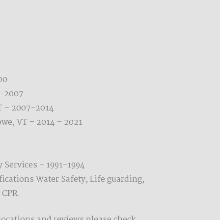
00
0-2007
T – 2007-2014
owe, VT – 2014 – 2021
y Services – 1991-1994
fications Water Safety, Life guarding,
 CPR.
locations and reviews please check