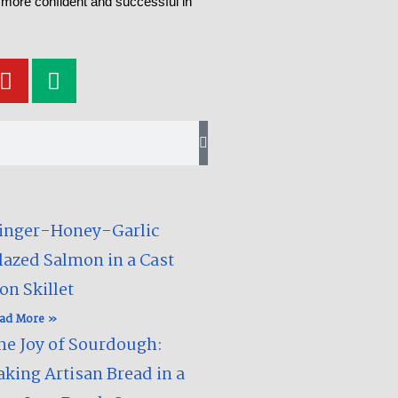
 more confident and successful in
Y
M
o
e
u
d
t
i
u
u
b
m
e
inger-Honey-Garlic
lazed Salmon in a Cast
on Skillet​
ad More »
he Joy of Sourdough:
aking Artisan Bread in a