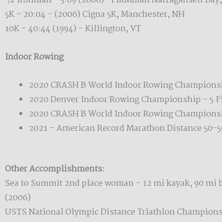
½ ironman – 5:09 (2006)– FIRMman Narragansett Bay,
5K – 20:04 – (2006) Cigna 5K, Manchester, NH
10K – 40:44 (1994) – Killington, VT
Indoor Rowing
2020 CRASH B World Indoor Rowing Championsh
2020 Denver Indoor Rowing Championship – 5 Fir
2020 CRASH B World Indoor Rowing Championsh
2021 – American Record Marathon Distance 50-59
Other Accomplishments:
Sea to Summit 2nd place woman – 12 mi kayak, 90 mi b
(2006)
USTS National Olympic Distance Triathlon Championsh