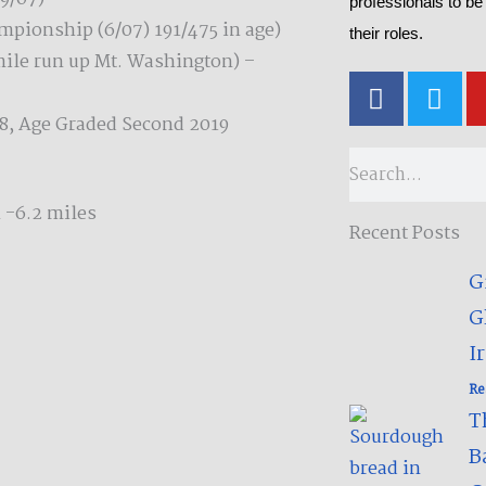
professionals to be
mpionship (6/07) 191/475 in age)
their roles.
mile run up Mt. Washington) –
F
T
a
w
8, Age Graded Second 2019
c
i
e
t
Search
b
t
o
e
 -6.2 miles
Recent Posts
o
r
k
G
-
G
f
Ir
Re
T
B