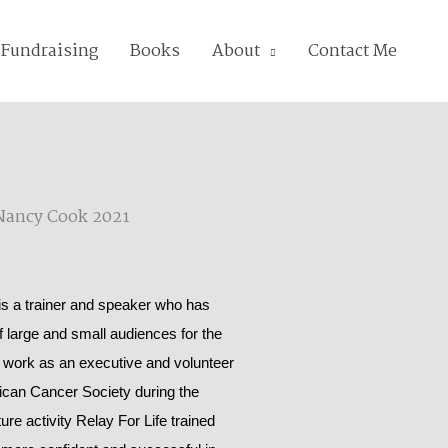
Fundraising
Books
About
Contact Me
 a trainer and speaker who has
of large and small audiences for the
 work as an executive and volunteer
rican Cancer Society during the
ure activity Relay For Life trained