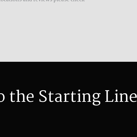
o the Starting Line