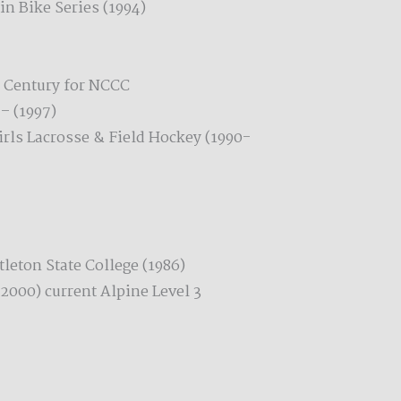
n Bike Series (1994)
l Century for NCCC
– (1997)
irls Lacrosse & Field Hockey (1990-
leton State College (1986)
(2000) current Alpine Level 3