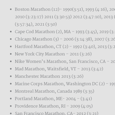
Boston Marathon (12)– 1990(3:51), 1993 (4:16), 200
2010 (3:23:17) 2011 (3:30:53) 2012 (3:47:10), 2013 
(3:57:34), 2021 (3:50)
Cape Cod Marathon (2), MA – 1993 (3:45), 2019 (3
Chicago Marathon (3) – 2006 (3:14:38), 2007 (3:26
Hartford Marathon, CT (2) – 1992 (3:40), 2013 (3:
New York City Marathon – 2011 (3:26)
Nike Women’s Marathon, San Francisco, CA – 20
Mad Marathon, Waitsfield, VT – 2013 (3:42)
Manchester Marathon 2013 (3:26)
Marine Corps Marathon, Washington DC (2) – 1990
Montreal Marathon, Canada 1989 (3:35)
Portland Marathon, ME- 2004 – (3:41)
Providence Marathon, RI – 2009 (4:05)
San Francisco Marathon, CA- 2012 (3:21)