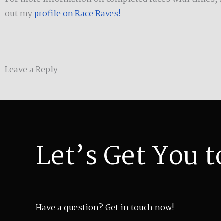
out my
profile on Race Raves!
Leave a Reply
Let’s Get You t
Have a question? Get in touch now!