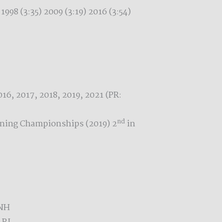
 1998 (3:35) 2009 (3:19) 2016 (3:54)
16, 2017, 2018, 2019, 2021 (PR:
nd
nning Championships (2019) 2
in
 NH