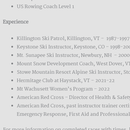
US Rowing Coach Level 1
Experience
Killington Ski Patrol, Killington, VT – 1987-1997
Keystone Ski Instructor, Keystone, CO – 1998-20
Mt. Sunapee Ski Instructor, Newbury, NH – 200
Mount Snow Development Coach, West Dover, V
Stowe Mountain Resort Alpine Ski Instructor, St
Hermitage Club at Haystack, VT – 2021-22
Mt Wachusett Women’s Program – 2022
American Red Cross – Director of Health & Safet
American Red Cross, past instructor trainer certi
Emergency Response, First Aid and Professional
For more information on completed races with times, 