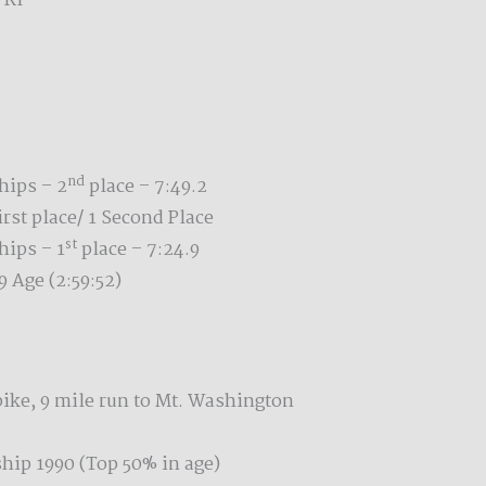
 RI
nd
ips – 2
place – 7:49.2
st place/ 1 Second Place
st
ips – 1
place – 7:24.9
 Age (2:59:52)
ike, 9 mile run to Mt. Washington
ip 1990 (Top 50% in age)