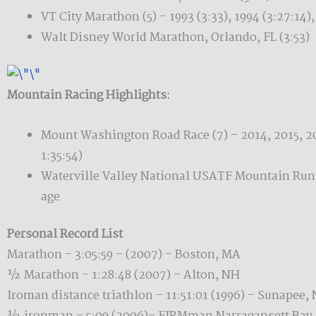
VT City Marathon (5) – 1993 (3:33), 1994 (3:27:14),
Walt Disney World Marathon, Orlando, FL (3:53)
Mountain Racing Highlights:
Mount Washington Road Race (7) – 2014, 2015, 20
1:35:54)
Waterville Valley National USATF Mountain Ru
age
Personal Record List
Marathon – 3:05:59 – (2007) – Boston, MA
½ Marathon – 1:28:48 (2007) – Alton, NH
Iroman distance triathlon – 11:51:01 (1996) – Sunapee,