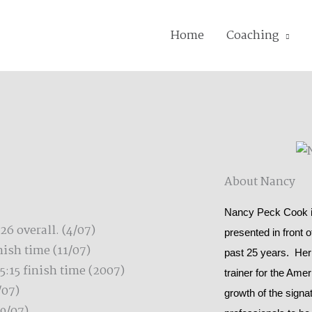
Home
Coaching
About Nancy
Nancy Peck Cook is
6 overall. (4/07)
presented in front 
ish time (11/07)
past 25 years. Her
5:15 finish time (2007)
trainer for the Ame
/07)
growth of the signat
9/07)