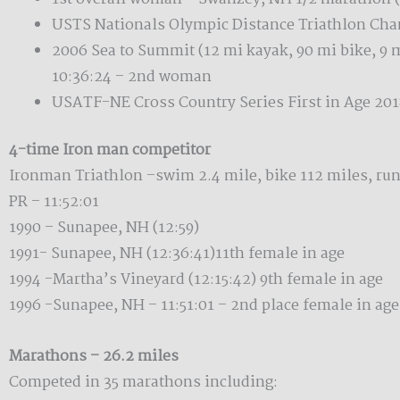
USTS Nationals Olympic Distance Triathlon Cha
2006 Sea to Summit (12 mi kayak, 90 mi bike, 9 
10:36:24 – 2nd woman
USATF-NE Cross Country Series First in Age 201
4-time Iron man competitor
Ironman Triathlon –swim 2.4 mile, bike 112 miles, run
PR – 11:52:01
1990 – Sunapee, NH (12:59)
1991- Sunapee, NH (12:36:41)11th female in age
1994 -Martha’s Vineyard (12:15:42) 9th female in age
1996 -Sunapee, NH – 11:51:01 – 2nd place female in age
Marathons – 26.2 miles
Competed in 35 marathons including: