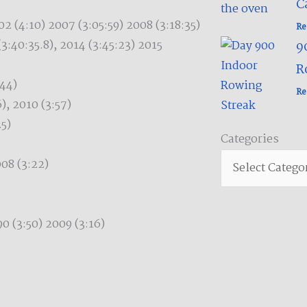
C
2 (4:10) 2007 (3:05:59) 2008 (3:18:35)
Re
(3:40:35.8), 2014 (3:45:23) 2015
9
R
:44)
Re
), 2010 (3:57)
25)
Categories
Categories
08 (3:22)
 (3:50) 2009 (3:16)