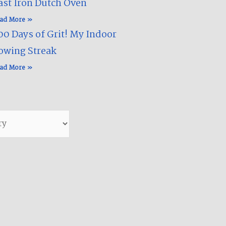
ast Iron Dutch Oven
ad More »
00 Days of Grit! My Indoor
owing Streak​
ad More »