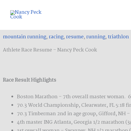
Skip
to
content
mountain running
,
racing
,
resume
,
running
,
triathlon
Athlete Race Resume – Nancy Peck Cook
Race Result Highlights
Boston Marathon – 7th overall master woman. 62
70.3 World Championship, Clearwater, FL 5:18 fin
70.3 Timberman 2nd in age group, Gifford, NH – 
4th master ING Atlanta, Georgia 1/2 marathon (3
1st overall woman – Swanzey, NH 1/2 marathon (