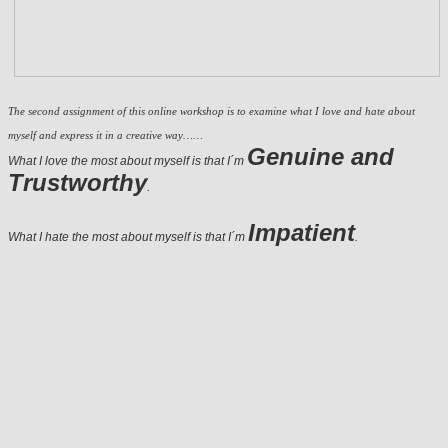
The second assignment of this online workshop is to examine what I love and hate about
myself and express it in a creative way……
Genuine
and
What I love the most about myself is that I´m
Trustworthy
.
Impatient
What I hate the most about myself is that I´m
.