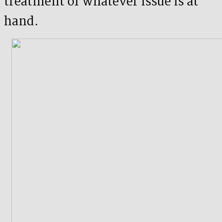
treatment of whatever issue is at
hand.