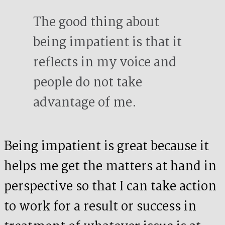
The good thing about
being impatient is that it
reflects in my voice and
people do not take
advantage of me.
Being impatient is great because it
helps me get the matters at hand in
perspective so that I can take action
to work for a result or success in