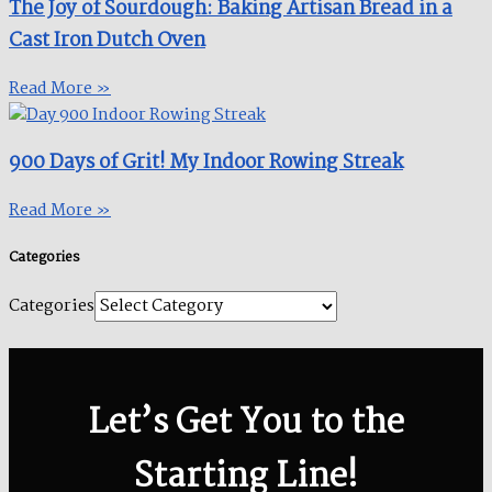
The Joy of Sourdough: Baking Artisan Bread in a
Cast Iron Dutch Oven
Read More »
900 Days of Grit! My Indoor Rowing Streak​
Read More »
Categories
Categories
Let’s Get You to the
Starting Line!