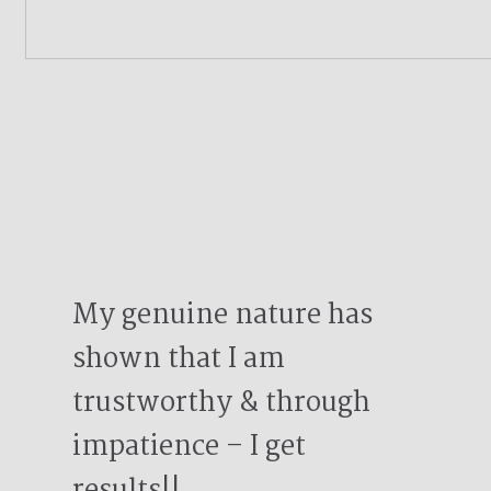
My genuine nature has
shown that I am
trustworthy & through
impatience – I get
results!!