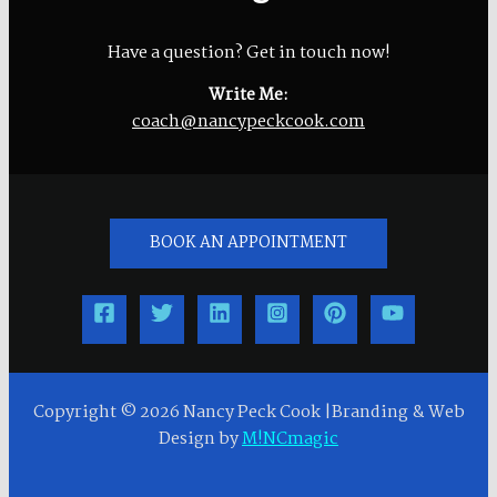
Have a question? Get in touch now!
Write Me:
coach@nancypeckcook.com
BOOK AN APPOINTMENT
Copyright © 2026 Nancy Peck Cook |Branding & Web
Design by
M!NCmagic