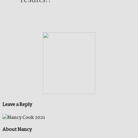
Leave a Reply
About Nancy