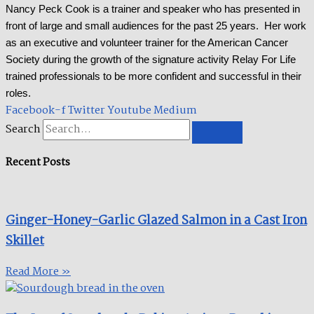
Nancy Peck Cook is a trainer and speaker who has presented in
front of large and small audiences for the past 25 years. Her work
as an executive and volunteer trainer for the American Cancer
Society during the growth of the signature activity Relay For Life
trained professionals to be more confident and successful in their
roles.
Facebook-f
Twitter
Youtube
Medium
Search
Recent Posts
Ginger-Honey-Garlic Glazed Salmon in a Cast Iron
Skillet​
Read More »