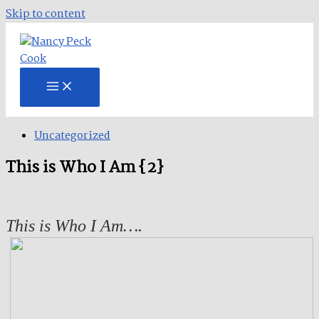
Skip to content
Uncategorized
This is Who I Am {2}
This is Who I Am….