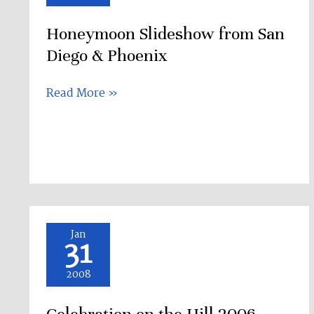
San
Honeymoon Slideshow from San
Diego
&
Diego & Phoenix
Phoenix
Read More »
Celebration
Jan
31
on
the
2008
Hill
2006