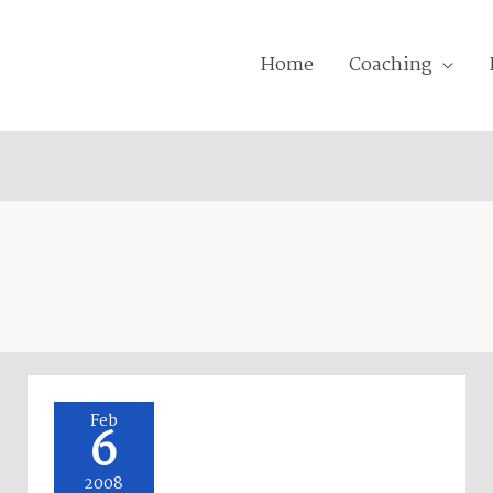
Home
Coaching
Oakley!
Feb
6
2008