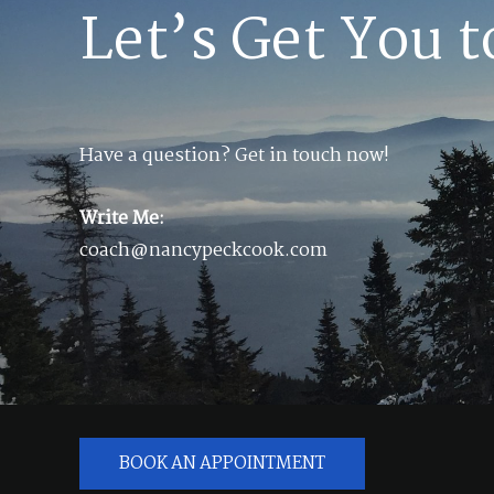
Let’s Get You t
Have a question? Get in touch now!
Write Me:
coach@nancypeckcook.com
BOOK AN APPOINTMENT