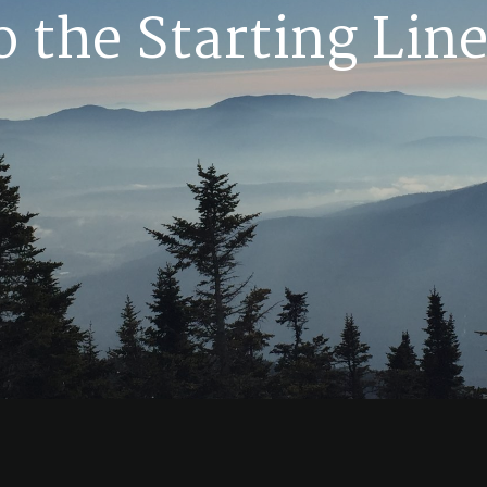
o the Starting Line