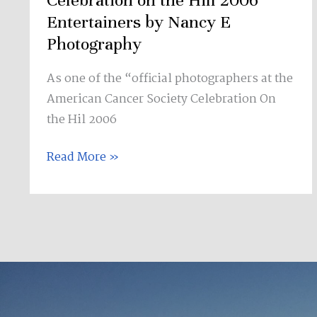
Celebration on the Hill 2006
Entertainers
Entertainers by Nancy E
by
Photography
Nancy
As one of the “official photographers at the
E
American Cancer Society Celebration On
Photography
the Hil 2006
Read More »