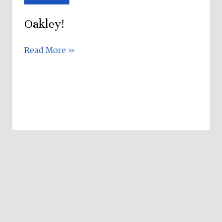
Oakley!
Read More »