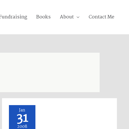
Fundraising
Books
About
Contact Me
Hawaiian
Jan
31
Dancers
at
2008