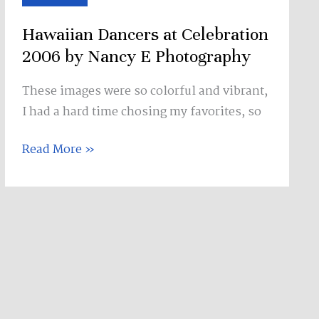
Celebration
Hawaiian Dancers at Celebration
2006
by
2006 by Nancy E Photography
Nancy
These images were so colorful and vibrant,
E
I had a hard time chosing my favorites, so
Photography
Read More »