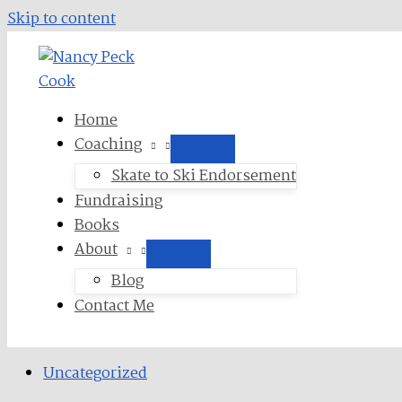
Skip to content
Home
Coaching
Skate to Ski Endorsement
Fundraising
Books
About
Blog
Contact Me
Uncategorized