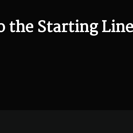
o the Starting Line