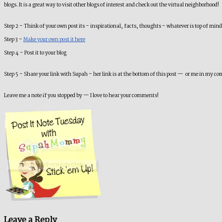
blogs. It is a great way to visit other blogs of interest and check out the virtual neighborhood!
Step 2 – Think of your own post its – inspirational, facts, thoughts – whatever is top of mi
Step 3 –
Make your own post it here
Step 4 – Post it to your blog
Step 5 – Share your link with Supah – her link is at the bottom of this post — or me in my c
Leave me a note if you stopped by — I love to hear your comments!
Leave a Reply