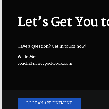
Let’s Get You t
Have a question? Get in touch now!
Write Me:
coach@nancypeckcook.com
BOOK AN APPOINTMENT