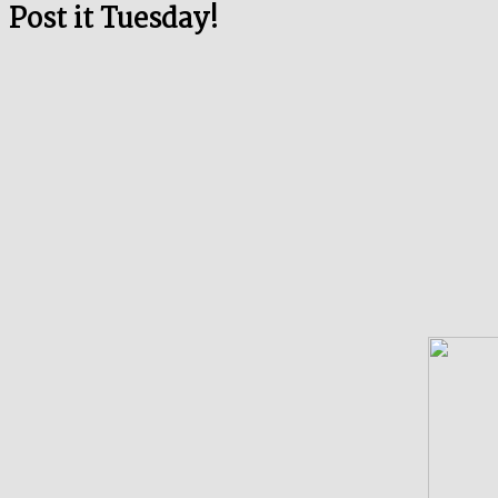
Post it Tuesday!