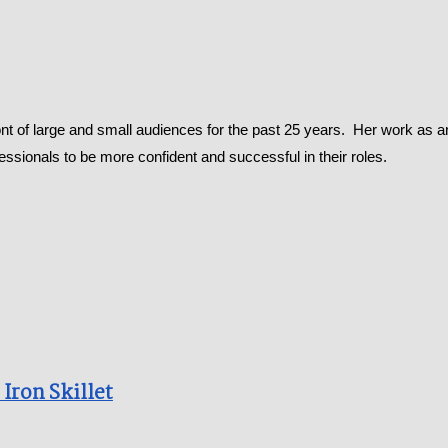
t of large and small audiences for the past 25 years. Her work as a
ofessionals to be more confident and successful in their roles.
ron Skillet​