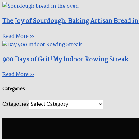
The Joy of Sourdough: Baking Artisan Bread in
Read More »
900 Days of Grit! My Indoor Rowing Streak​
Read More »
Categories
Categories