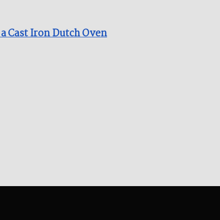
 a Cast Iron Dutch Oven