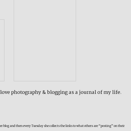
 love photography & blogging as a journal of my life.
 blog and then every Tuesday she collects the links to what others are “posting” on their