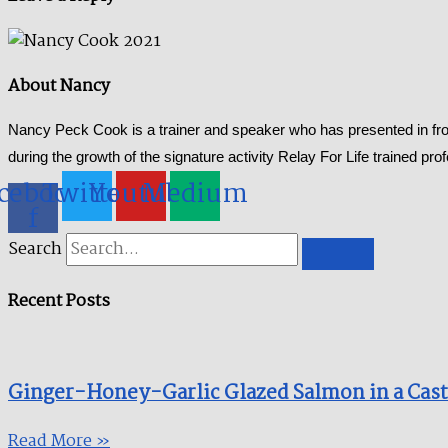
About Nancy
Nancy Peck Cook is a trainer and speaker who has presented in fron
during the growth of the signature activity Relay For Life trained pr
cebook-
Twitter
Youtube
Medium
f
Search
Recent Posts
Ginger-Honey-Garlic Glazed Salmon in a Cast I
Read More »