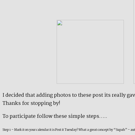
I decided that adding photos to these post its really g
Thanks for stopping by!
To participate follow these simple steps…..
Step 1 – Mark it on your calendar it is Post it Tuesday! What a great concept by “Supah” – 