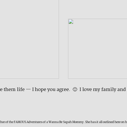
ave them life — I hope you agree. 🙂 I love my family and
author of the FAMOUS Adventures of a Wanna Be Supah Mommy. She has it all outlined here on her