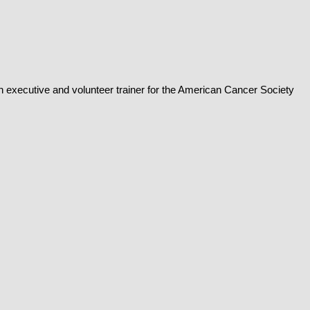
n executive and volunteer trainer for the American Cancer Society