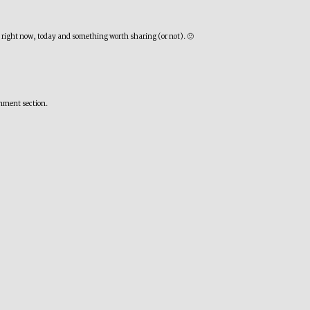
nd right now, today and something worth sharing (or not). 🙂
omment section.