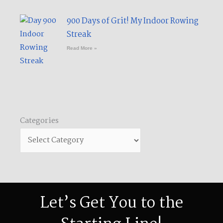
900 Days of Grit! My Indoor Rowing
Streak​
Read More »
Categories
Categories
Let’s Get You to the