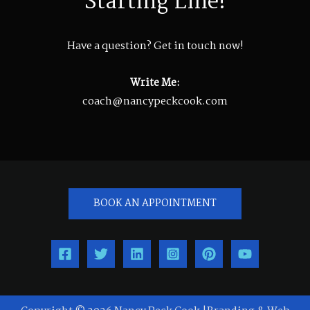
Starting Line!
Have a question? Get in touch now!
Write Me:
coach@nancypeckcook.com
BOOK AN APPOINTMENT