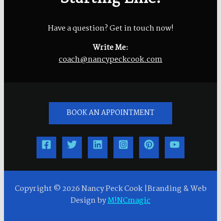
Have a question? Get in touch now!
Write Me:
coach@nancypeckcook.com
BOOK AN APPOINTMENT
Copyright © 2026 Nancy Peck Cook |Branding & Web
Design by
M!NCmagic