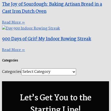
The Joy of Sourdough: Baking Artisan Bread in a
Cast Iron Dutch Oven
Read More »
900 Days of Grit! My Indoor Rowing Streak​
Read More »
Categories
Categories
Let’s Get You to the
Starting Line!