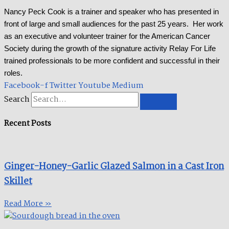
Nancy Peck Cook is a trainer and speaker who has presented in
front of large and small audiences for the past 25 years. Her work
as an executive and volunteer trainer for the American Cancer
Society during the growth of the signature activity Relay For Life
trained professionals to be more confident and successful in their
roles.
Facebook-f
Twitter
Youtube
Medium
Search
Recent Posts
Ginger-Honey-Garlic Glazed Salmon in a Cast Iron
Skillet​
Read More »