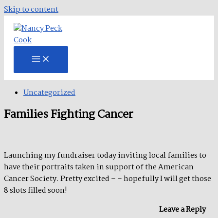
Skip to content
Uncategorized
Families Fighting Cancer
Launching my fundraiser today inviting local families to
have their portraits taken in support of the American
Cancer Society. Pretty excited – – hopefully I will get those
8 slots filled soon!
Leave a Reply