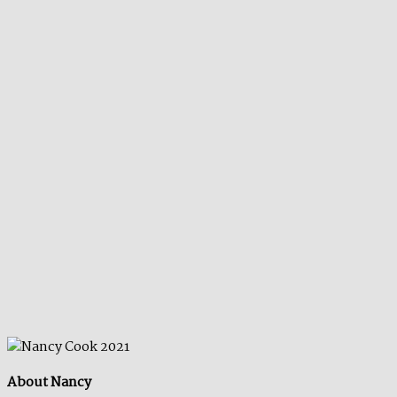
About Nancy