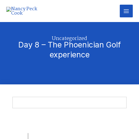
Skip
to
content
Categories
Uncategorized
Day 8 – The Phoenician Golf
experience