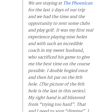
We are staying at
The Phoenican
for the last 2 days of our trip
and we had the time and the
opportunity to rent some clubs
and play golf. It was my first real
experience playing nine holes
and with such an incredible
coach in my sweet husband,
who sacrificed his game to give
me the best time on the course
possible. I double bogied once
and then hit par on the 8th
hole. (The picture of the 8th
hole is the last in this series).
My right hand is all blistered
from “trying too hard”. That
and I need to stop “dipping”. I