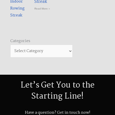
Streak​
Read More »
Categories
Let’s Get You to the
Starting Line!
Have a question? Get in touch now!