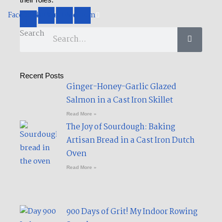
their roles.
Facebook-
Twitter
Youtube
Medium
f
Search
Recent Posts
Ginger-Honey-Garlic Glazed
Salmon in a Cast Iron Skillet​
Read More »
The Joy of Sourdough: Baking
Artisan Bread in a Cast Iron Dutch
Oven
Read More »
900 Days of Grit! My Indoor Rowing