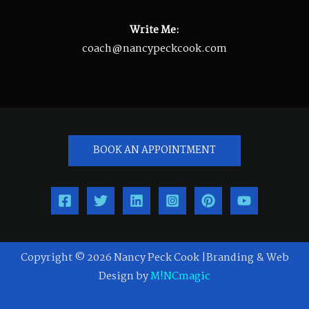
Write Me:
coach@nancypeckcook.com
BOOK AN APPOINTMENT
Copyright © 2026 Nancy Peck Cook |Branding & Web
Design by
M!NCmagic