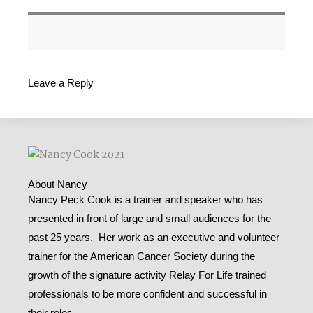
Leave a Reply
About Nancy
Nancy Peck Cook is a trainer and speaker who has
presented in front of large and small audiences for the
past 25 years. Her work as an executive and volunteer
trainer for the American Cancer Society during the
growth of the signature activity Relay For Life trained
professionals to be more confident and successful in