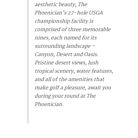
aesthetic beauty, The
Phoenician’s 27-hole USGA
championship facility is
comprised of three memorable
nines, each named for its
surrounding landscape –
Canyon, Desert and Oasis.
Pristine desert views, lush
tropical scenery, water features,
and all of the amenities that
make golf a pleasure, await you
during your round at The
Phoenician.