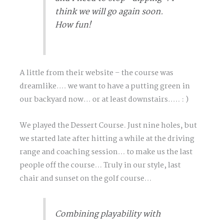
think we will go again soon.
How fun!
A little from their website – the course was
dreamlike…. we want to have a putting green in
our backyard now… or at least downstairs….. : )
We played the Dessert Course. Just nine holes, but
we started late after hitting a while at the driving
range and coaching session… to make us the last
people off the course… Truly in our style, last
chair and sunset on the golf course…
Combining playability with