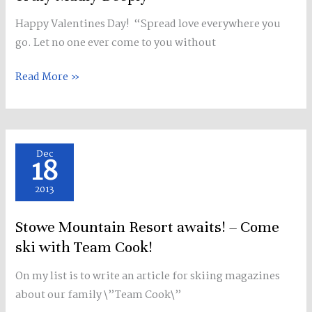
Happy Valentines Day! “Spread love everywhere you
go. Let no one ever come to you without
Read More »
Stowe
Dec
18
Mountain
Resort
2013
awaits!
Stowe Mountain Resort awaits! – Come
–
Come
ski with Team Cook!
ski
On my list is to write an article for skiing magazines
with
about our family \”Team Cook\”
Team