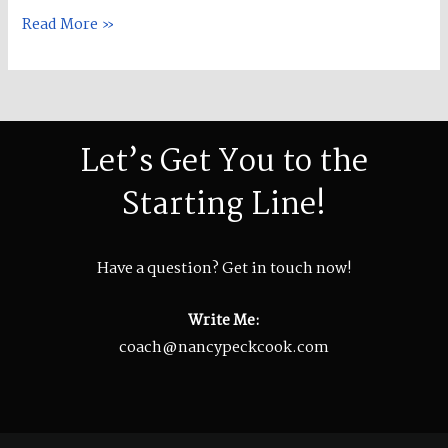
Cook!
Read More »
Let’s Get You to the
Starting Line!
Have a question? Get in touch now!
Write Me:
coach@nancypeckcook.com