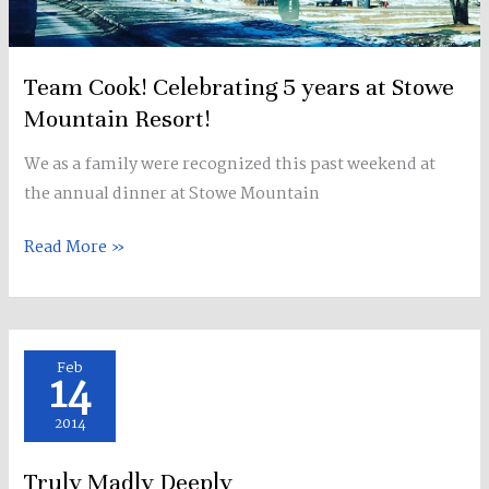
Team Cook! Celebrating 5 years at Stowe
Mountain Resort!
We as a family were recognized this past weekend at
the annual dinner at Stowe Mountain
Read More »
Truly
Feb
14
Madly
Deeply
2014
Truly Madly Deeply