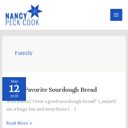
Skip
to
content
Family
SLC\’s
May
12
Favorite
SLC\’s Favorite Sourdough Bread
Sourdough
2018
Who doesn\’t love a good sourdough bread? I, myself
Bread
am a huge fan and envy those […]
Read More »