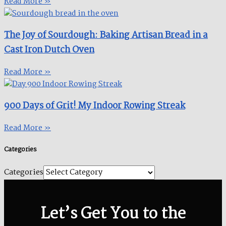
Read More »
The Joy of Sourdough: Baking Artisan Bread in a
Cast Iron Dutch Oven
Read More »
900 Days of Grit! My Indoor Rowing Streak​
Read More »
Categories
Categories
Let’s Get You to the