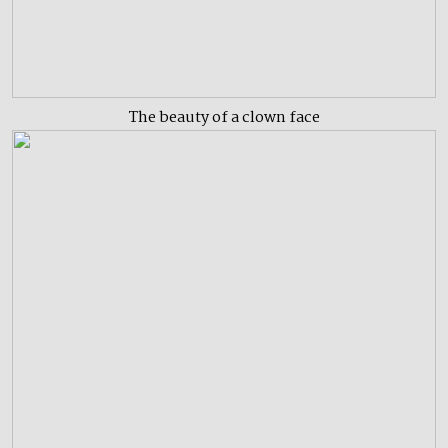
The beauty of a clown face