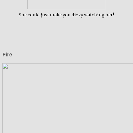
She could just make you dizzy watching her!
Fire