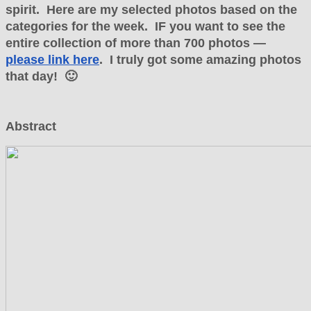
spirit. Here are my selected photos based on the
categories for the week. IF you want to see the
entire collection of more than 700 photos —
please link here
. I truly got some amazing photos
that day! 🙂
Abstract