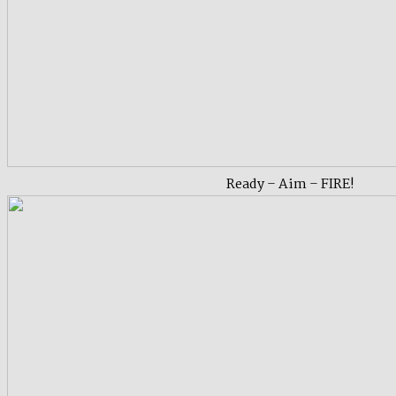
Ready – Aim – FIRE!