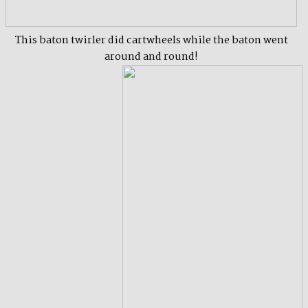
This baton twirler did cartwheels while the baton went
around and round!