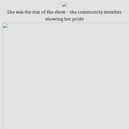
She was the star of the show – the community member
showing her pride