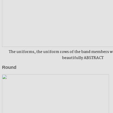
The uniforms, the uniform rows of the band members wi
beautifully ABSTRACT
Round