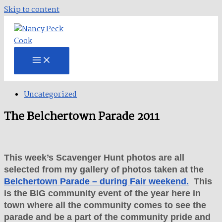
Skip to content
Uncategorized
The Belchertown Parade 2011
This week’s Scavenger Hunt photos are all
selected from my gallery of photos taken at the
Belchertown Parade – during Fair weekend.
This
is the BIG community event of the year here in
town where all the community comes to see the
parade and be a part of the community pride and