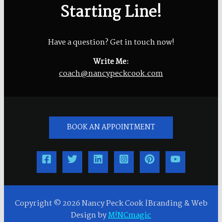
Starting Line!
Have a question? Get in touch now!
Write Me:
coach@nancypeckcook.com
BOOK AN APPOINTMENT
Copyright © 2026 Nancy Peck Cook |Branding & Web
Design by
M!NCmagic