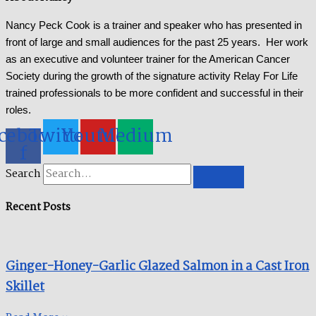
Nancy Peck Cook is a trainer and speaker who has presented in
front of large and small audiences for the past 25 years. Her work
as an executive and volunteer trainer for the American Cancer
Society during the growth of the signature activity Relay For Life
trained professionals to be more confident and successful in their
roles.
cebook-
Twitter
Youtube
Medium
f
Search
Recent Posts
Ginger-Honey-Garlic Glazed Salmon in a Cast Iron
Skillet​