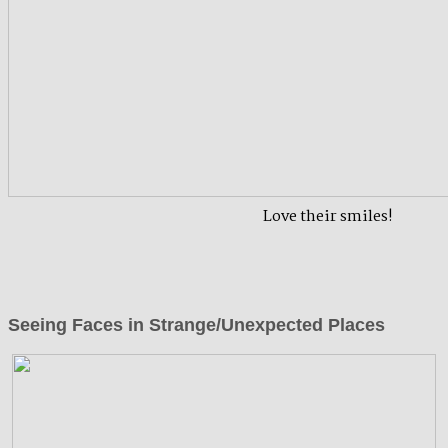
Love their smiles!
Seeing Faces in Strange/Unexpected Places