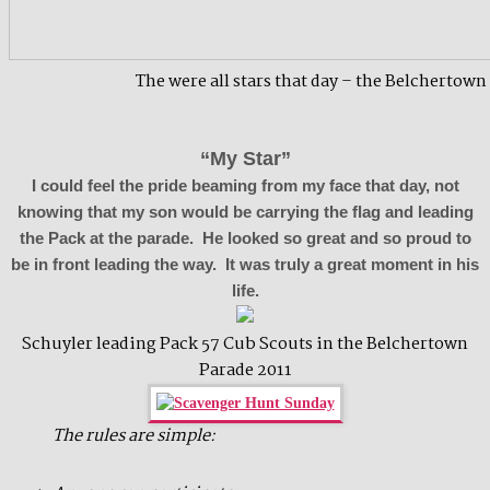
The were all stars that day – the Belchertown
“My Star”
I could feel the pride beaming from my face that day, not
knowing that my son would be carrying the flag and leading
the Pack at the parade. He looked so great and so proud to
be in front leading the way. It was truly a great moment in his
life.
Schuyler leading Pack 57 Cub Scouts in the Belchertown
Parade 2011
The rules are simple: