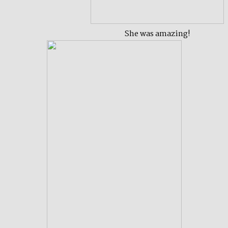
She was amazing!