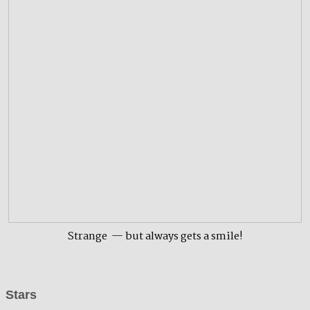
Strange — but always gets a smile!
Stars