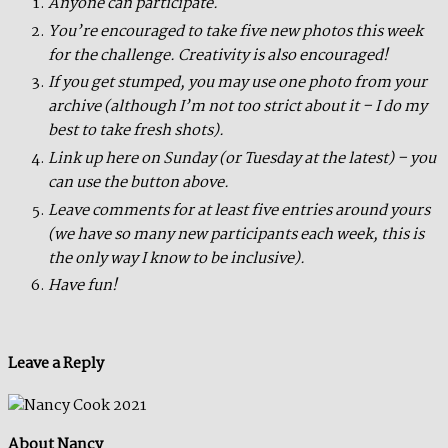
Anyone can participate.
You’re encouraged to take five new photos this week
for the challenge. Creativity is also encouraged!
If you get stumped, you may use one photo from your
archive (although I’m not too strict about it – I do my
best to take fresh shots).
Link up here on Sunday (or Tuesday at the latest) – you
can use the button above.
Leave comments for at least five entries around yours
(we have so many new participants each week, this is
the only way I know to be inclusive).
Have fun!
Leave a Reply
About Nancy