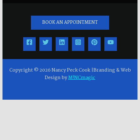
BOOK AN APPOINTMENT
Copyright © 2026 Nancy Peck Cook |Branding & Web
Design by
M!NCmagic