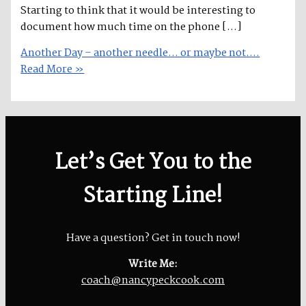
Starting to think that it would be interesting to
document how much time on the phone […]
Another Day – another needle… or maybe not….
Read More »
Let’s Get You to the
Starting Line!
Have a question? Get in touch now!
Write Me:
coach@nancypeckcook.com