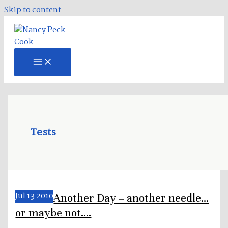
Skip to content
Tests
Jul
13
2010
Another Day – another needle…
or maybe not….