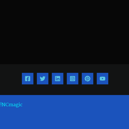
!NCmagic