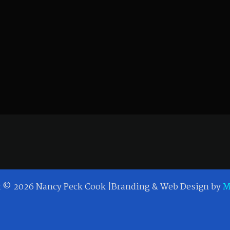
t © 2026 Nancy Peck Cook |Branding & Web Design by
M