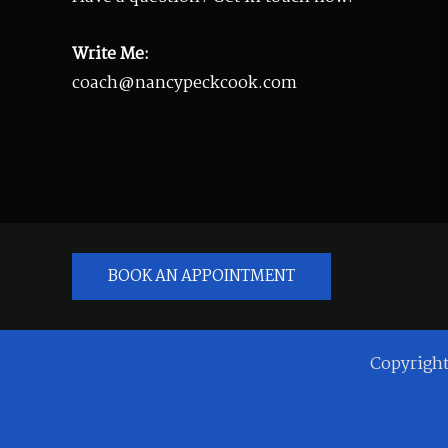
Write Me:
coach@nancypeckcook.com
BOOK AN APPOINTMENT
Copyrigh