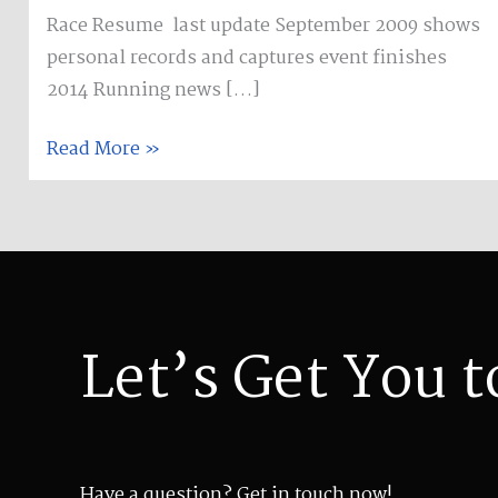
Race Resume last update September 2009 shows
personal records and captures event finishes
2014 Running news […]
Read More »
Let’s Get You t
Have a question? Get in touch now!