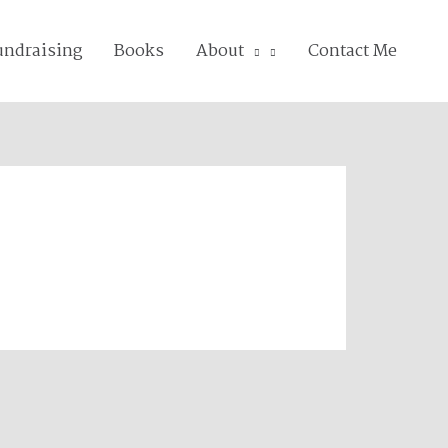
undraising
Books
About
Contact Me