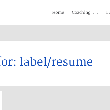
Home
Coaching
F
for:
label/resume