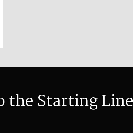
o the Starting Line