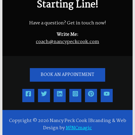
Starting Line!
Have a question? Get in touch now!
Write Me:
coach@nancypeckcook.com
BOOK AN APPOINTMENT
Copyright © 2026 Nancy Peck Cook |Branding & Web
Design by
M!NCmagic