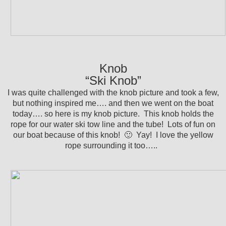
Knob
“Ski Knob”
I was quite challenged with the knob picture and took a few,
but nothing inspired me…. and then we went on the boat
today…. so here is my knob picture. This knob holds the
rope for our water ski tow line and the tube! Lots of fun on
our boat because of this knob! 🙂 Yay! I love the yellow
rope surrounding it too…..