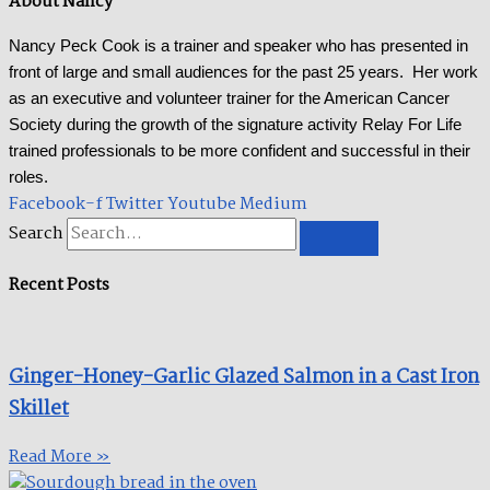
About Nancy
Nancy Peck Cook is a trainer and speaker who has presented in
front of large and small audiences for the past 25 years. Her work
as an executive and volunteer trainer for the American Cancer
Society during the growth of the signature activity Relay For Life
trained professionals to be more confident and successful in their
roles.
Facebook-f
Twitter
Youtube
Medium
Search
Recent Posts
Ginger-Honey-Garlic Glazed Salmon in a Cast Iron
Skillet​
Read More »