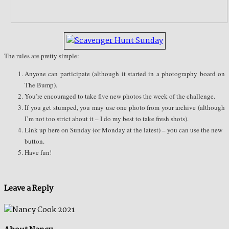
The rules are pretty simple:
Anyone can participate (although it started in a photography board on
The Bump).
You’re encouraged to take five new photos the week of the challenge.
If you get stumped, you may use one photo from your archive (although
I’m not too strict about it – I do my best to take fresh shots).
Link up here on Sunday (or Monday at the latest) – you can use the new
button.
Have fun!
Leave a Reply