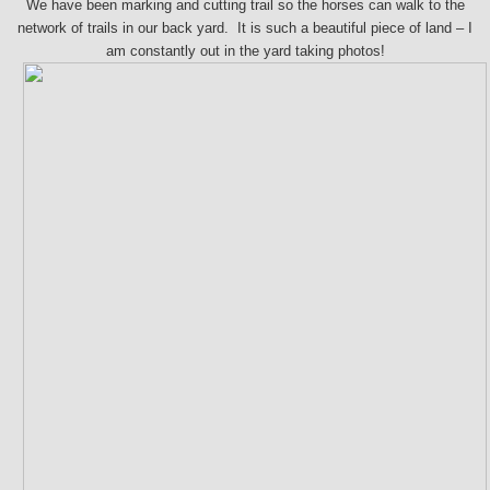
We have been marking and cutting trail so the horses can walk to the
network of trails in our back yard. It is such a beautiful piece of land – I
am constantly out in the yard taking photos!