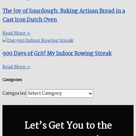
The Joy of Sourdough: Baking Artisan Bread in a
Cast Iron Dutch Oven
Read More »
900 Days of Grit! My Indoor Rowing Streak​
Read More »
Categories
Categories
Let’s Get You to the