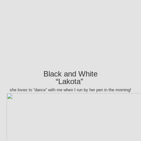
Black and White
“Lakota”
she loves to “dance” with me when I run by her pen in the morning!