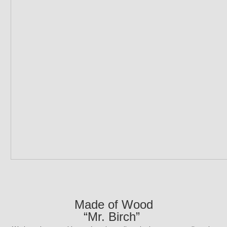
Made of Wood
“Mr. Birch”