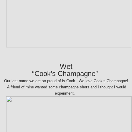
Wet
“Cook’s Champagne”
Our last name we are so proud of is Cook. We love Cook’s Champagne!
A friend of mine wanted some champagne shots and I thought I would
experiment.