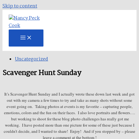
Skip to content
Uncategorized
Scavenger Hunt Sunday
It’s Scavenger Hunt Sunday and I actually wrote these down last week and got
out with my camera a few times to try and take as many shots without some
event going on. Taking photos at events is my favorite – capturing people,
emotions, colors and the fun on their faces. I also love portraits and flowers….
but working to shoot for these blog photo challenges has really got me
working. I have posted more than one picture for some of these just because I
couldn’t decide, and I wanted to share! Enjoy! And if you stopped by – please
leave a comment at the bottom !