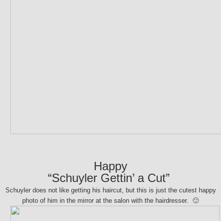
Happy
“Schuyler Gettin’ a Cut”
Schuyler does not like getting his haircut, but this is just the cutest happy
photo of him in the mirror at the salon with the hairdresser. 🙂