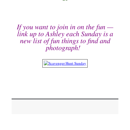
If you want to join in on the fun —
link up to Ashley each Sunday is a
new list of fun things to find and
photograph!