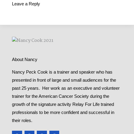
Leave a Reply
About Nancy
Nancy Peck Cook is a trainer and speaker who has
presented in front of large and small audiences for the
past 25 years. Her work as an executive and volunteer
trainer for the American Cancer Society during the
growth of the signature activity Relay For Life trained
professionals to be more confident and successful in
their roles.
F
T
Y
M