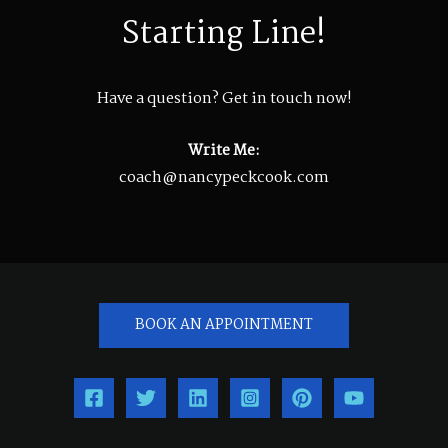
Starting Line!
Have a question? Get in touch now!
Write Me:
coach@nancypeckcook.com
BOOK AN APPOINTMENT