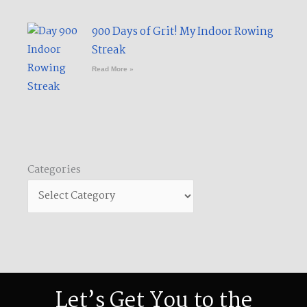
900 Days of Grit! My Indoor Rowing
Streak​
Read More »
Categories
Categories
Let’s Get You to the