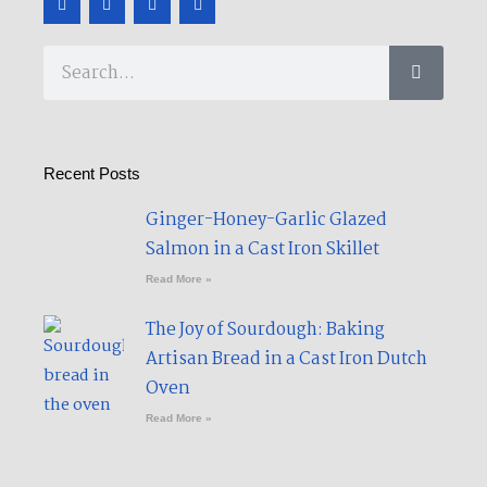
a
w
o
e
c
i
u
d
e
t
t
i
b
t
u
u
Search
o
e
b
m
o
r
e
k
-
f
Recent Posts
Ginger-Honey-Garlic Glazed
Salmon in a Cast Iron Skillet​
Read More »
The Joy of Sourdough: Baking
Artisan Bread in a Cast Iron Dutch
Oven
Read More »