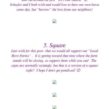
Schuyler and I both wish and would love to have our own horse
some day, but “borrow” the love from our neighbors!
5. Square
Last wish for this post– that we would all support our “Local
Hero Farms” . It is getting toward that time where the farm
stands will be closing, so support them while you can! The
signs are normally rectangle, but that is a version of a square
right? I hope I don’t get penalized! 🙂