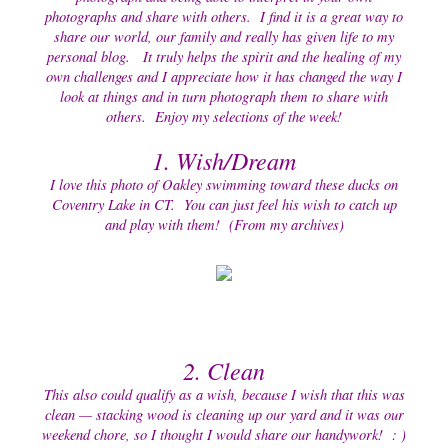
photographs and share with others. I find it is a great way to
share our world, our family and really has given life to my
personal blog. It truly helps the spirit and the healing of my
own challenges and I appreciate how it has changed the way I
look at things and in turn photograph them to share with
others. Enjoy my selections of the week!
1. Wish/Dream
I love this photo of Oakley swimming toward these ducks on
Coventry Lake in CT. You can just feel his wish to catch up
and play with them! (From my archives)
2. Clean
This also could qualify as a wish, because I wish that this was
clean — stacking wood is cleaning up our yard and it was our
weekend chore, so I thought I would share our handywork! : )