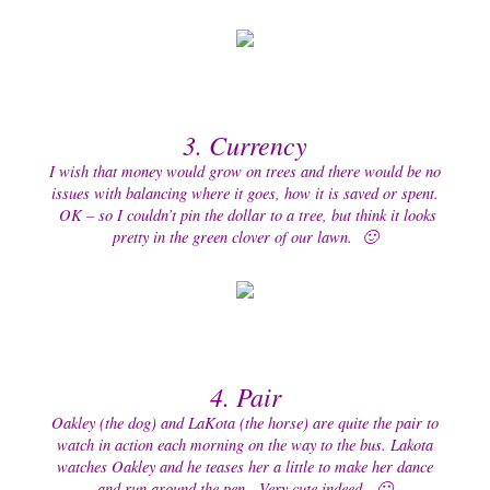
3. Currency
I wish that money would grow on trees and there would be no
issues with balancing where it goes, how it is saved or spent.
OK – so I couldn’t pin the dollar to a tree, but think it looks
pretty in the green clover of our lawn. 🙂
4
. Pair
Oakley (the dog) and LaKota (the horse) are quite the pair to
watch in action each morning on the way to the bus. Lakota
watches Oakley and he teases her a little to make her dance
and run around the pen. Very cute indeed. 🙂