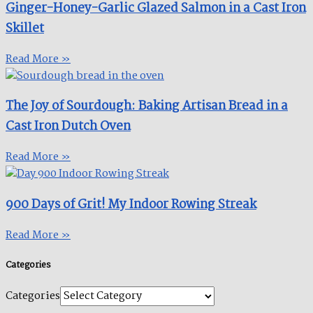
Ginger-Honey-Garlic Glazed Salmon in a Cast Iron
Skillet​
Read More »
The Joy of Sourdough: Baking Artisan Bread in a
Cast Iron Dutch Oven
Read More »
900 Days of Grit! My Indoor Rowing Streak​
Read More »
Categories
Categories