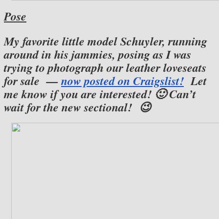
Pose
My favorite little model Schuyler, running
around in his jammies, posing as I was
trying to photograph our leather loveseats
for sale —
now posted on Craigslist!
Let
me know if you are interested! 🙂 Can’t
wait for the new sectional! 😉