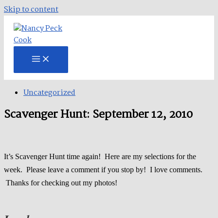
Skip to content
Uncategorized
Scavenger Hunt: September 12, 2010
It’s Scavenger Hunt time again! Here are my selections for the
week. Please leave a comment if you stop by! I love comments.
Thanks for checking out my photos!