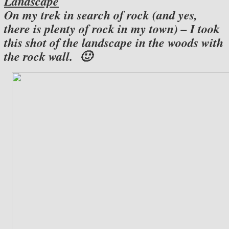
Landscape
On my trek in search of rock (and yes,
there is plenty of rock in my town) – I took
this shot of the landscape in the woods with
the rock wall. 🙂