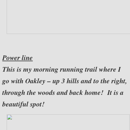
Power line
This is my morning running trail where I
go with Oakley – up 3 hills and to the right,
through the woods and back home! It is a
beautiful spot!