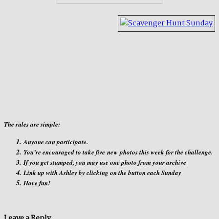
The rules are simple:
Anyone can participate.
You’re encouraged to take five
new
photos this week for the challenge.
If you get stumped, you may use one photo from your archive
Link up with Ashley by clicking on the button each Sunday
Have fun!
Leave a Reply