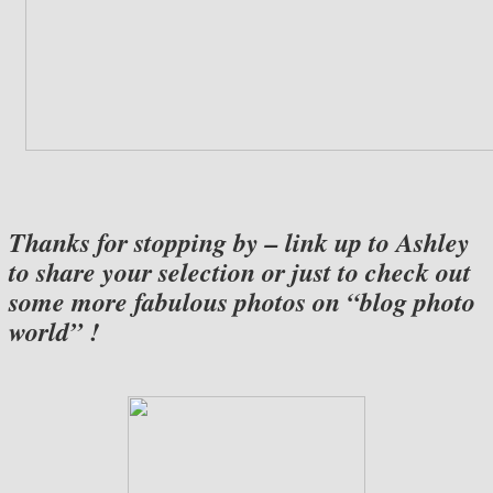
Thanks for stopping by – link up to Ashley
to share your selection or just to check out
some more fabulous photos on “blog photo
world” !