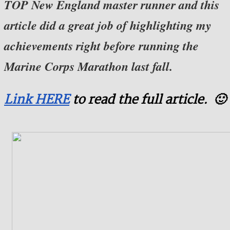
TOP New England master runner and this
article did a great job of highlighting my
achievements right before running the
Marine Corps Marathon last fall.
Link HERE
to read the full article. 🙂