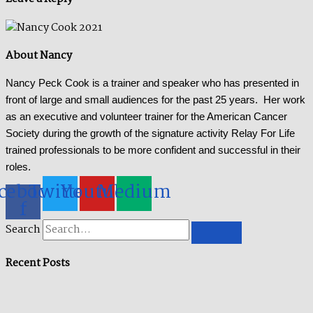
About Nancy
Nancy Peck Cook is a trainer and speaker who has presented in
front of large and small audiences for the past 25 years. Her work
as an executive and volunteer trainer for the American Cancer
Society during the growth of the signature activity Relay For Life
trained professionals to be more confident and successful in their
roles.
cebook-
Twitter
Youtube
Medium
f
Search
Recent Posts