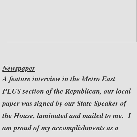
Newspaper
A feature interview in the Metro East
PLUS section of the Republican, our local
paper was signed by our State Speaker of
the House, laminated and mailed to me. I
am proud of my accomplishments as a