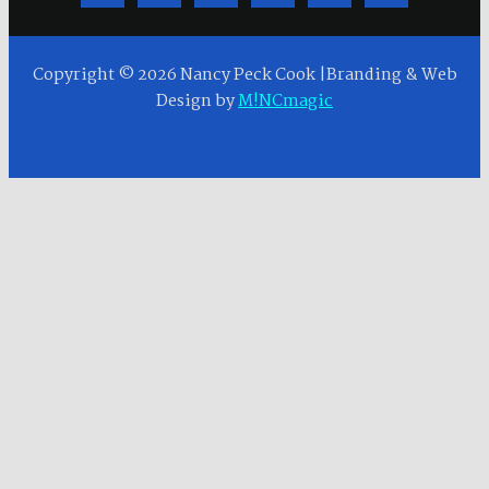
Copyright © 2026 Nancy Peck Cook |Branding & Web
Design by
M!NCmagic