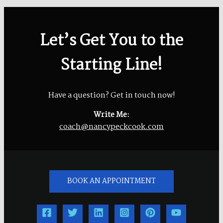
Let’s Get You to the
Starting Line!
Have a question? Get in touch now!
Write Me:
coach@nancypeckcook.com
BOOK AN APPOINTMENT