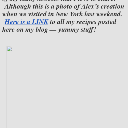
Although this is a photo of Alex’s creation
when we visited in New York last weekend.
Here is a LINK
to all my recipes posted
here on my blog — yummy stuff!