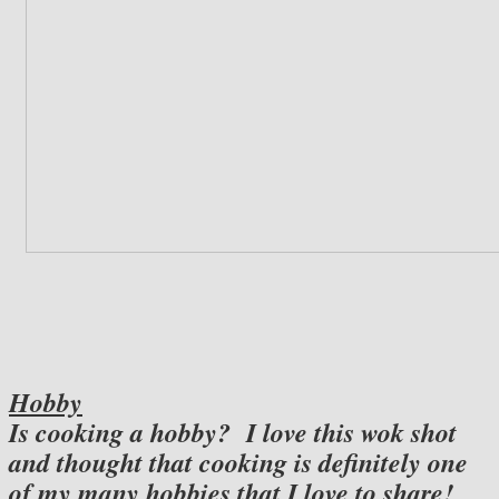
Hobby
Is cooking a hobby? I love this wok shot
and thought that cooking is definitely one
of my many hobbies that I love to share!