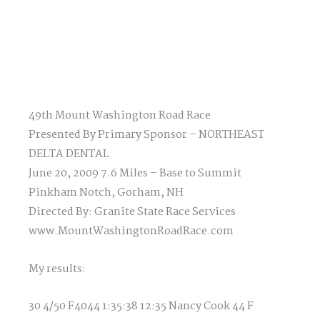
49th Mount Washington Road Race
Presented By Primary Sponsor – NORTHEAST
DELTA DENTAL
June 20, 2009 7.6 Miles – Base to Summit
Pinkham Notch, Gorham, NH
Directed By: Granite State Race Services
www.MountWashingtonRoadRace.com
My results:
30 4/50 F4044 1:35:38 12:35 Nancy Cook 44 F