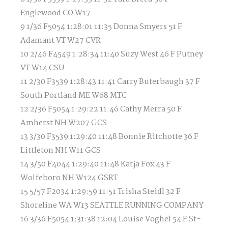
Englewood CO W17
9 1/36 F5054 1:28:01 11:35 Donna Smyers 51 F
Adamant VT W27 CVR
10 2/46 F4549 1:28:34 11:40 Suzy West 46 F Putney
VT W14 CSU
11 2/30 F3539 1:28:43 11:41 Carry Buterbaugh 37 F
South Portland ME W68 MTC
12 2/36 F5054 1:29:22 11:46 Cathy Merra 50 F
Amherst NH W207 GCS
13 3/30 F3539 1:29:40 11:48 Bonnie Ritchotte 36 F
Littleton NH W11 GCS
14 3/50 F4044 1:29:40 11:48 Katja Fox 43 F
Wolfeboro NH W124 GSRT
15 5/57 F2034 1:29:59 11:51 Trisha Steidl 32 F
Shoreline WA W13 SEATTLE RUNNING COMPANY
16 3/36 F5054 1:31:38 12:04 Louise Voghel 54 F St-