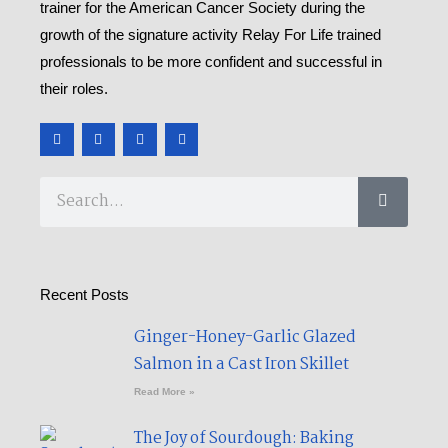
trainer for the American Cancer Society during the
growth of the signature activity Relay For Life trained
professionals to be more confident and successful in
their roles.
F
T
Y
M
a
w
o
e
c
i
u
d
e
t
t
i
b
t
u
u
Search
o
e
b
m
o
r
e
k
-
f
Recent Posts
Ginger-Honey-Garlic Glazed
Salmon in a Cast Iron Skillet​
Read More »
The Joy of Sourdough: Baking