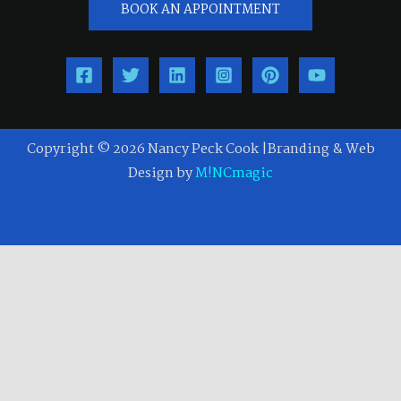
BOOK AN APPOINTMENT
Copyright © 2026 Nancy Peck Cook |Branding & Web
Design by
M!NCmagic