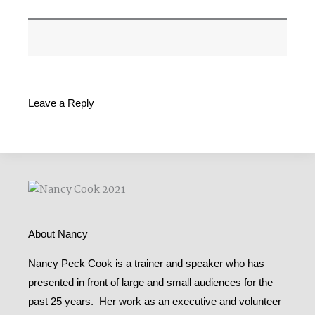
Leave a Reply
About Nancy
Nancy Peck Cook is a trainer and speaker who has
presented in front of large and small audiences for the
past 25 years. Her work as an executive and volunteer