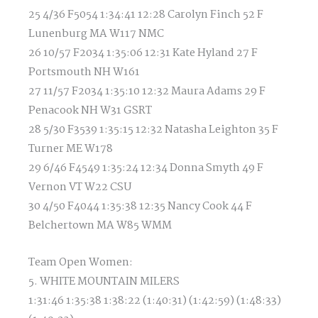
25 4/36 F5054 1:34:41 12:28 Carolyn Finch 52 F
Lunenburg MA W117 NMC
26 10/57 F2034 1:35:06 12:31 Kate Hyland 27 F
Portsmouth NH W161
27 11/57 F2034 1:35:10 12:32 Maura Adams 29 F
Penacook NH W31 GSRT
28 5/30 F3539 1:35:15 12:32 Natasha Leighton 35 F
Turner ME W178
29 6/46 F4549 1:35:24 12:34 Donna Smyth 49 F
Vernon VT W22 CSU
30 4/50 F4044 1:35:38 12:35 Nancy Cook 44 F
Belchertown MA W85 WMM
Team Open Women:
5. WHITE MOUNTAIN MILERS
1:31:46 1:35:38 1:38:22 (1:40:31) (1:42:59) (1:48:33)