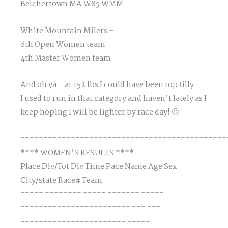
Belchertown MA W85 WMM
White Mountain Milers –
6th Open Women team
4th Master Women team
And oh ya – at 152 lbs I could have been top filly – –
I used to run in that category and haven’t lately as I
keep hoping I will be lighter by race day! 🙂
=============================================
**** WOMEN’S RESULTS ****
Place Div/Tot Div Time Pace Name Age Sex
City/state Race# Team
===== ======== ===== ======= =====
======================== === ===
======================= =====