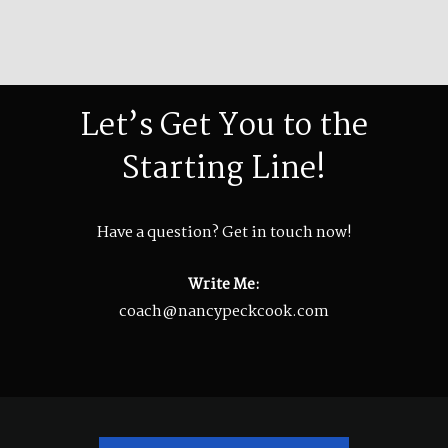
Let’s Get You to the
Starting Line!
Have a question? Get in touch now!
Write Me:
coach@nancypeckcook.com