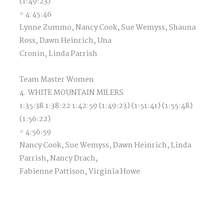
(1:49:23)
= 4:45:46
Lynne Zummo, Nancy Cook, Sue Wemyss, Shauna
Ross, Dawn Heinrich, Una
Cronin, Linda Parrish
Team Master Women
4. WHITE MOUNTAIN MILERS
1:35:38 1:38:22 1:42:59 (1:49:23) (1:51:41) (1:55:48)
(1:56:22)
= 4:56:59
Nancy Cook, Sue Wemyss, Dawn Heinrich, Linda
Parrish, Nancy Drach,
Fabienne Pattison, Virginia Howe