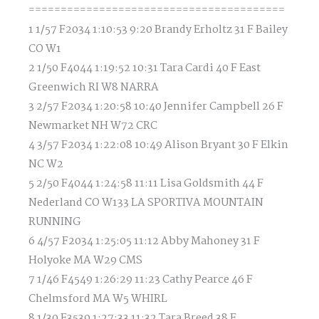
========================================
1 1/57 F2034 1:10:53 9:20 Brandy Erholtz 31 F Bailey
CO W1
2 1/50 F4044 1:19:52 10:31 Tara Cardi 40 F East
Greenwich RI W8 NARRA
3 2/57 F2034 1:20:58 10:40 Jennifer Campbell 26 F
Newmarket NH W72 CRC
4 3/57 F2034 1:22:08 10:49 Alison Bryant 30 F Elkin
NC W2
5 2/50 F4044 1:24:58 11:11 Lisa Goldsmith 44 F
Nederland CO W133 LA SPORTIVA MOUNTAIN
RUNNING
6 4/57 F2034 1:25:05 11:12 Abby Mahoney 31 F
Holyoke MA W29 CMS
7 1/46 F4549 1:26:29 11:23 Cathy Pearce 46 F
Chelmsford MA W5 WHIRL
8 1/30 F3539 1:27:33 11:32 Tara Breed 38 F