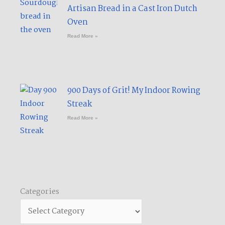
Artisan Bread in a Cast Iron Dutch
Oven
Read More »
900 Days of Grit! My Indoor Rowing
Streak​
Read More »
Categories
Categories