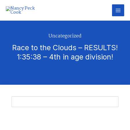
Skip
to
content
Uncategorized
Race to the Clouds – RESULTS!
1:35:38 – 4th in age division!