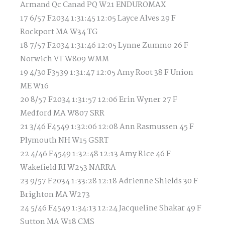
Armand Qc Canad PQ W21 ENDUROMAX
17 6/57 F2034 1:31:45 12:05 Layce Alves 29 F
Rockport MA W34 TG
18 7/57 F2034 1:31:46 12:05 Lynne Zummo 26 F
Norwich VT W809 WMM
19 4/30 F3539 1:31:47 12:05 Amy Root 38 F Union
ME W16
20 8/57 F2034 1:31:57 12:06 Erin Wyner 27 F
Medford MA W807 SRR
21 3/46 F4549 1:32:06 12:08 Ann Rasmussen 45 F
Plymouth NH W15 GSRT
22 4/46 F4549 1:32:48 12:13 Amy Rice 46 F
Wakefield RI W253 NARRA
23 9/57 F2034 1:33:28 12:18 Adrienne Shields 30 F
Brighton MA W273
24 5/46 F4549 1:34:13 12:24 Jacqueline Shakar 49 F
Sutton MA W18 CMS