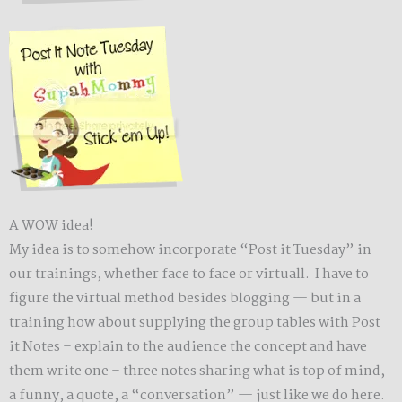
A WOW idea!
My idea is to somehow incorporate “Post it Tuesday” in
our trainings, whether face to face or virtuall. I have to
figure the virtual method besides blogging — but in a
training how about supplying the group tables with Post
it Notes – explain to the audience the concept and have
them write one – three notes sharing what is top of mind,
a funny, a quote, a “conversation” — just like we do here.