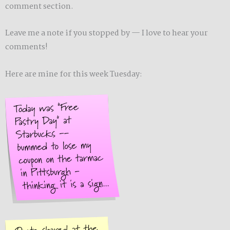
comment section.
Leave me a note if you stopped by — I love to hear your
comments!
Here are mine for this week Tuesday: