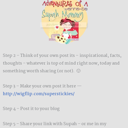
Step 2 – Think of your own post its – inspirational, facts,
thoughts – whatever is top of mind right now, today and
something worth sharing (or not). 🙂
Step 3 – Make your own post it here —
http://wigflip.com/superstickies/
Step 4 – Post it to your blog
Step 5 – Share your link with Supah – or me in my