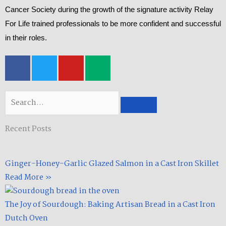
Cancer Society during the growth of the signature activity Relay
For Life trained professionals to be more confident and successful
in their roles.
F
T
Y
M
a
w
o
e
c
i
u
d
e
t
t
i
Search
b
t
u
u
o
e
b
m
Recent Posts
o
r
e
k
-
Ginger-Honey-Garlic Glazed Salmon in a Cast Iron Skillet​
f
Read More »
The Joy of Sourdough: Baking Artisan Bread in a Cast Iron
Dutch Oven