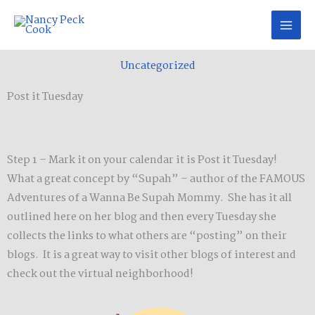
Skip
to
content
Uncategorized
Post it Tuesday
Step 1 – Mark it on your calendar it is Post it Tuesday!
What a great concept by “Supah” – author of the FAMOUS
Adventures of a Wanna Be Supah Mommy. She has it all
outlined here on her blog and then every Tuesday she
collects the links to what others are “posting” on their
blogs. It is a great way to visit other blogs of interest and
check out the virtual neighborhood!