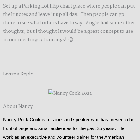
Set up a Parking Lot Flip chart place where people can put
their notes and leave it up all day. Then people can go
there to see what others have to say. Angie had some other
thoughts, but I thought it would be a great concept to use
in our meetings / trainings! 🙂
Leave a Reply
About Nancy
Nancy Peck Cook is a trainer and speaker who has presented in
front of large and small audiences for the past 25 years. Her
work as an executive and volunteer trainer for the American