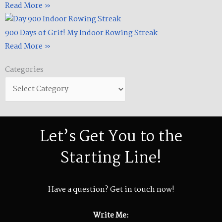
Read More »
900 Days of Grit! My Indoor Rowing Streak​
Read More »
Categories
Categories
Let’s Get You to the
Starting Line!
Have a question? Get in touch now!
Write Me: