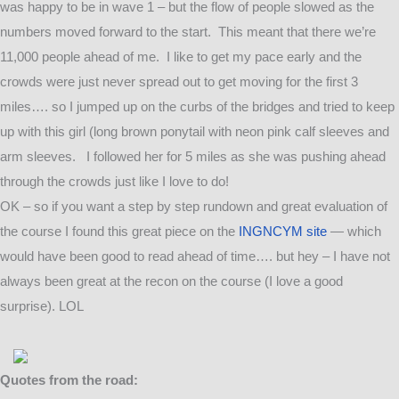
was happy to be in wave 1 – but the flow of people slowed as the
numbers moved forward to the start. This meant that there we’re
11,000 people ahead of me. I like to get my pace early and the
crowds were just never spread out to get moving for the first 3
miles…. so I jumped up on the curbs of the bridges and tried to keep
up with this girl (long brown ponytail with neon pink calf sleeves and
arm sleeves. I followed her for 5 miles as she was pushing ahead
through the crowds just like I love to do!
OK – so if you want a step by step rundown and great evaluation of
the course I found this great piece on the
INGNCYM site
— which
would have been good to read ahead of time…. but hey – I have not
always been great at the recon on the course (I love a good
surprise). LOL
Quotes from the road: