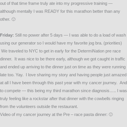
out of that time frame truly ate into my progressive training —
although mentally I was READY for this marathon better than any
other. 🙂
Friday:
Still no power after 5 days — I was able to do a load of wash
using our generator so I would have my favorite jog bra. (priorities)
We traveled to NYC to get in early for the DetermiNation pre race
dinner. It was nice to be there early, although we got caught in traffic
and ended up arriving to the dinner just on time as they were running
late too. Yay. I love sharing my story and having people just amazed
at all I have been through this past year with my cancer journey. And
to compete — this being my third marathon since diagnosis….. I was
truly feeling like a rockstar after that dinner with the cowbells ringing
from the volunteers outside the restaurant.
Video of my cancer journey at the Pre – race pasta dinner: 🙂