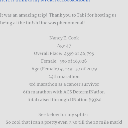
Here is a link to my NYCM Facebook Album
It was an amazing trip! Thank you to Tabi for hosting us —
being at the finish line was phenomenal!
Nancy E. Cook
Age 47
Overall Place: 4559 of 46,795
Female: 596 of 16,928
Age (Female) 45-49: 37 of 2079
24th marathon
3rd marathon as a cancer survivor
6th marathon with ACS DetermiNation
Total raised through DNation $9380
See below for my splits:
So cool that I ran a pretty even 7:30 till the 20 mile mark!