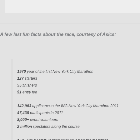
A few last fun facts about the race, courtesy of Asics:
1970
year of the first New York City Marathon
127
starters
55
finishers
$1
entry fee
142,903
applicants to the ING New York City Marathon 2011
47,438
participants in 2011
8,000+
event volunteers
2 million
spectators along the course