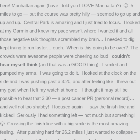
here! Manhattan again (have I told you I LOVE Manhattan?) 🙂 5
miles to go — but the course was pretty hilly — seemed to go up and
up and up. Central Park is amazing and I just tried to focus. I looked
at my Garmin and knew my pace wasn’t where I wanted it and all
those negative talk thoughts scrambled my brain… I needed to dig,
kept trying to run faster… ouch. When is this going to be over? The
crowds were awesome people were cheering so loud I
couldn’t
hear myself think
(and that was a GOOD thing). I smiled and
pumped my arms. I was going to do it. I looked at the clock on the
side and I was pushing past a 3:20, and after feeling like I threw out
my goal when I left my watch at home – I thought it may still be
possible to beat that 3:30 — a post cancer PR (personal record)….
and well not too shabby! I focused again — saw the finish line and
kicked! Seriously I had something left — not much but something!
🙂 Crossing the finish line with a big smile is the most amazing
feeling. After pushing hard for 26.2 miles I just wanted to collapse –