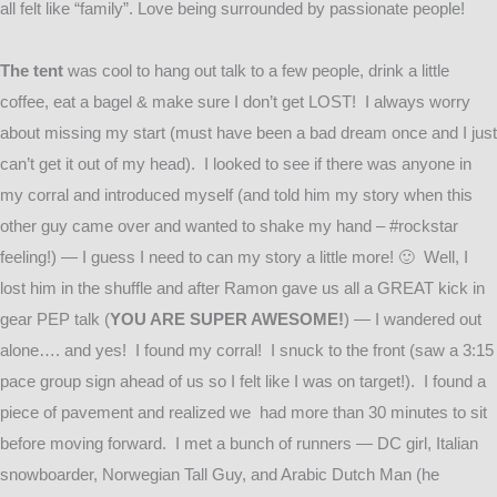
all felt like “family”. Love being surrounded by passionate people!
The tent
was cool to hang out talk to a few people, drink a little
coffee, eat a bagel & make sure I don’t get LOST! I always worry
about missing my start (must have been a bad dream once and I just
can’t get it out of my head). I looked to see if there was anyone in
my corral and introduced myself (and told him my story when this
other guy came over and wanted to shake my hand – #rockstar
feeling!) — I guess I need to can my story a little more! 🙂 Well, I
lost him in the shuffle and after Ramon gave us all a GREAT kick in
gear PEP talk (
YOU ARE SUPER AWESOME!
) — I wandered out
alone…. and yes! I found my corral! I snuck to the front (saw a 3:15
pace group sign ahead of us so I felt like I was on target!). I found a
piece of pavement and realized we had more than 30 minutes to sit
before moving forward. I met a bunch of runners — DC girl, Italian
snowboarder, Norwegian Tall Guy, and Arabic Dutch Man (he