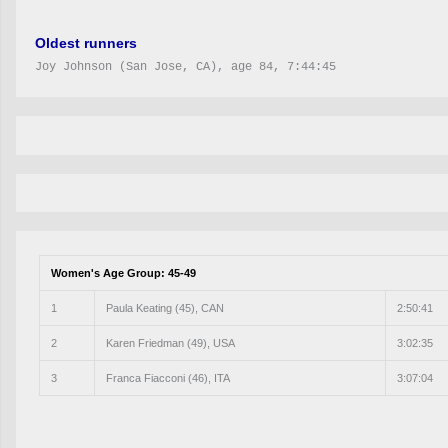
Oldest runners
Joy Johnson (San Jose, CA), age 84, 7:44:45
Women's Age Group: 45-49
1
Paula Keating (45), CAN
2:50:41
2
Karen Friedman (49), USA
3:02:35
3
Franca Fiacconi (46), ITA
3:07:04