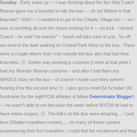
Sunday:
Early wake up — I was thinking about the fact that Coach
Ramon gave me a bracelet to ride the bus — oh no! Where is that
bracelet? UGH — I needed it to get in the Charity Village too — so I
was scrambling all over the house looking for it — no luck. I texted
Coach – he said “no worries” – Sarah will take care of you. So off
we went in the dark walking on Central Park West to the bus. There
were a couple others that I met outside the bus also had lost their
bracelets. 🙂 Deidre was wearing a costume (I wish at that point I
had my Wonder Woman costume – and after I told them my
WHOLE story on the bus – of course I made sure they weren’t
hearing it for the second time 🙂 I also got to meet Ed Schober (#2
fundraiser for the ingNYCM athletes & fellow
Determinator Blogger
!)
— he wasn’t able to run because the week before NYCM he had to
have retina surgery. 🙁 The folks on the bus were amazing…. I just
love DNation marathon runners…. so many of these runners
experiencing their first marathon, I could feel the excitement and they