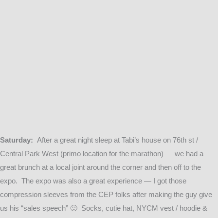
Saturday:
After a great night sleep at Tabi’s house on 76th st /
Central Park West (primo location for the marathon) — we had a
great brunch at a local joint around the corner and then off to the
expo. The expo was also a great experience — I got those
compression sleeves from the CEP folks after making the guy give
us his “sales speech” 🙂 Socks, cutie hat, NYCM vest / hoodie &