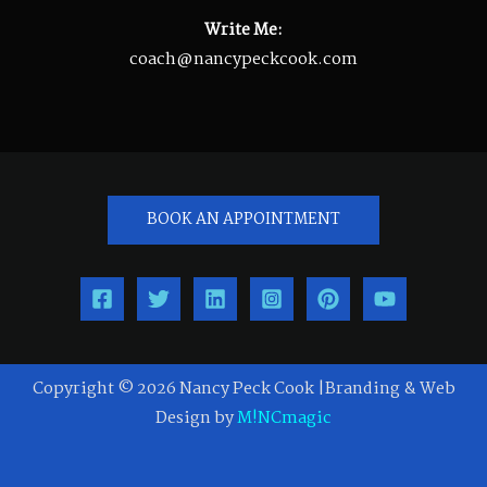
Write Me:
coach@nancypeckcook.com
BOOK AN APPOINTMENT
Copyright © 2026 Nancy Peck Cook |Branding & Web
Design by
M!NCmagic