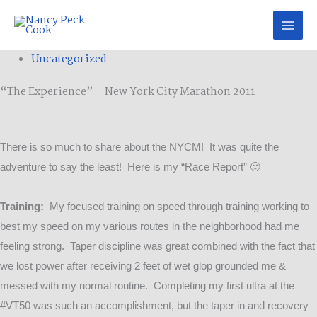
Skip
to
content
Categories
Uncategorized
“The Experience” – New York City Marathon 2011
There is so much to share about the NYCM! It was quite the
adventure to say the least! Here is my “Race Report” 🙂
Training:
My focused training on speed through training working to
best my speed on my various routes in the neighborhood had me
feeling strong. Taper discipline was great combined with the fact that
we lost power after receiving 2 feet of wet glop grounded me &
messed with my normal routine. Completing my first ultra at the
#VT50 was such an accomplishment, but the taper in and recovery