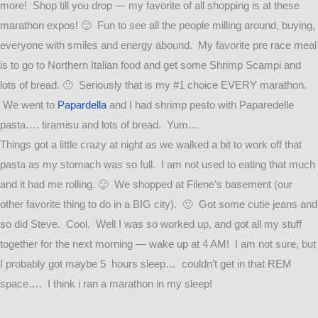
more! Shop till you drop — my favorite of all shopping is at these
marathon expos! 🙂 Fun to see all the people milling around, buying,
everyone with smiles and energy abound. My favorite pre race meal
is to go to Northern Italian food and get some Shrimp Scampi and
lots of bread. 🙂 Seriously that is my #1 choice EVERY marathon.
We went to
Papardella
and I had shrimp pesto with Paparedelle
pasta…. tiramisu and lots of bread. Yum…
Things got a little crazy at night as we walked a bit to work off that
pasta as my stomach was so full. I am not used to eating that much
and it had me rolling. 🙂 We shopped at Filene’s basement (our
other favorite thing to do in a BIG city). 🙂 Got some cutie jeans and
so did Steve. Cool. Well I was so worked up, and got all my stuff
together for the next morning — wake up at 4 AM! I am not sure, but
I probably got maybe 5 hours sleep… couldn’t get in that REM
space…. I think i ran a marathon in my sleep!