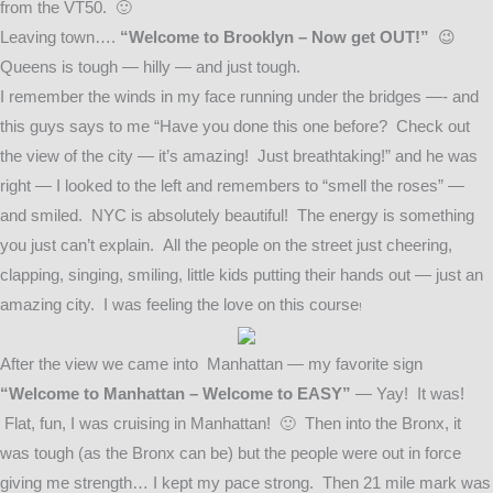
from the VT50. 🙂
Leaving town….
“Welcome to Brooklyn – Now get OUT!”
😉
Queens is tough — hilly — and just tough.
I remember the winds in my face running under the bridges —- and
this guys says to me “Have you done this one before? Check out
the view of the city — it’s amazing! Just breathtaking!” and he was
right — I looked to the left and remembers to “smell the roses” —
and smiled. NYC is absolutely beautiful! The energy is something
you just can’t explain. All the people on the street just cheering,
clapping, singing, smiling, little kids putting their hands out — just an
amazing city.
I was feeling the love on this course
!
After the view we came into Manhattan — my favorite sign
“Welcome to Manhattan – Welcome to EASY”
— Yay! It was!
Flat, fun, I was cruising in Manhattan! 🙂 Then into the Bronx, it
was tough (as the Bronx can be) but the people were out in force
giving me strength… I kept my pace strong. Then 21 mile mark was