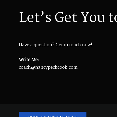
Let’s Get You t
Have a question? Get in touch now!
Write Me:
coach@nancypeckcook.com