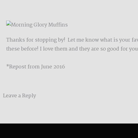
Thanks for stopping by! Let me know what is your favo
these before! I love them and they are so good for yo
*Repost from June 2016
Leave a Reply