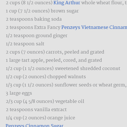
2 cups (8 1/2 ounces)
King Arthur
whole wheat flour, 
1 cup (7 1/2 ounces) brown sugar
2 teaspoons baking soda
2 teaspoons Extra Fancy
Penzeys Vietnamese Cinna
1/2 teaspoon ground ginger
1/2 teaspoon salt
2 cups (7 ounces) carrots, peeled and grated
1 large tart apple, peeled, cored, and grated
1/2 cup (1 1/2 ounces) sweetened shredded coconut
1/2 cup (2 ounces) chopped walnuts
1/3 cup (1 1/2 ounces) sunflower seeds or wheat germ,
3 large eggs
2/3 cup (4 5/8 ounces) vegetable oil
2 teaspoons vanilla extract
1/4 cup (2 ounces) orange juice
Penzeys Cinnamon Sugar