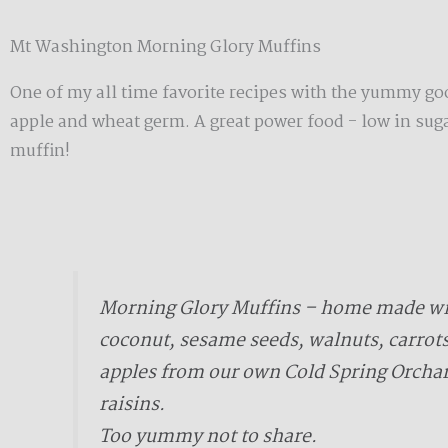
Mt Washington Morning Glory Muffins
One of my all time favorite recipes with the yummy go
apple and wheat germ. A great power food - low in suga
muffin!
Morning Glory Muffins – home made wit
coconut, sesame seeds, walnuts, carrot
apples from our own Cold Spring Orcha
raisins.
Too yummy not to share.