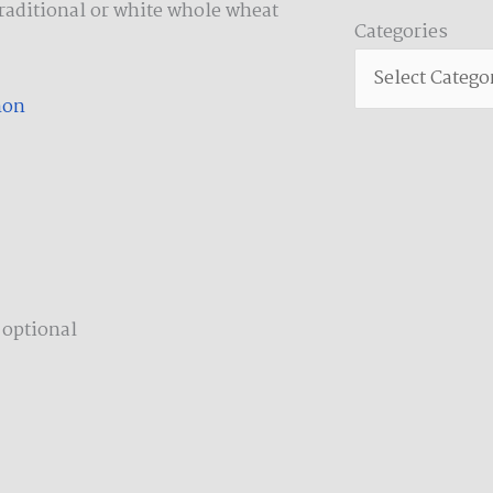
traditional or white whole wheat
Categories
Categories
mon
 optional