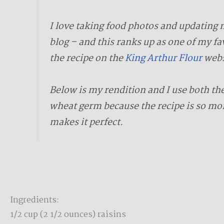
I love taking food photos and updating 
blog – and this ranks up as one of my fa
the recipe on the
King Arthur Flour
webs
Below is my rendition and I use both th
wheat germ because the recipe is so moi
makes it perfect.
Ingredients:
1/2 cup (2 1/2 ounces) raisins