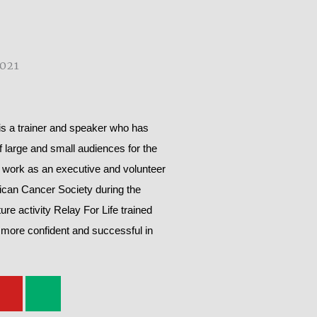
 a trainer and speaker who has
of large and small audiences for the
 work as an executive and volunteer
rican Cancer Society during the
ure activity Relay For Life trained
 more confident and successful in
Y
M
o
e