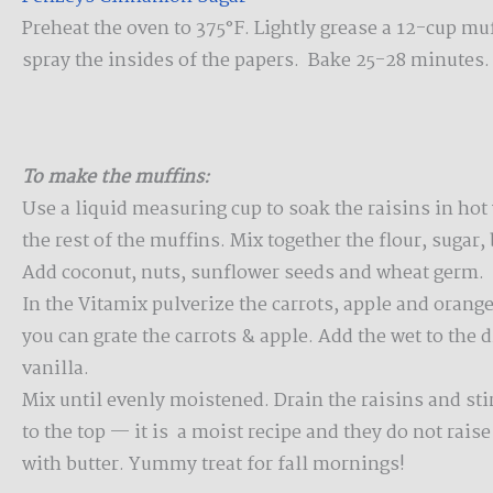
Preheat the oven to 375°F. Lightly grease a 12-cup muff
spray the insides of the papers. Bake 25-28 minutes.
To make the muffins:
Use a liquid measuring cup to soak the raisins in hot
the rest of the muffins. Mix together the flour, sugar,
Add coconut, nuts, sunflower seeds and wheat germ.
In the Vitamix pulverize the carrots, apple and orange
you can grate the carrots & apple. Add the wet to the 
vanilla.
Mix until evenly moistened. Drain the raisins and stir
to the top — it is a moist recipe and they do not rais
with butter. Yummy treat for fall mornings!