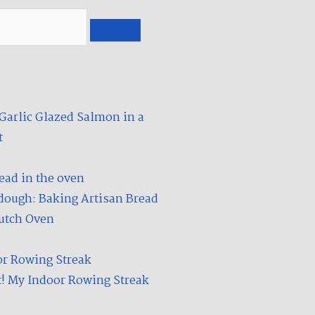
u
d
t
i
u
u
b
m
e
arlic Glazed Salmon in a
​
dough: Baking Artisan Bread
Dutch Oven
t! My Indoor Rowing Streak​