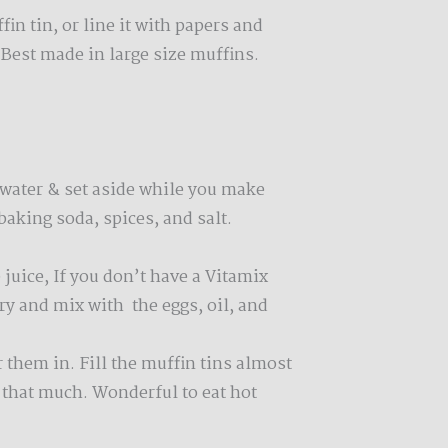
in tin, or line it with papers and
 Best made in large size muffins.
 water & set aside while you make
 baking soda, spices, and salt.
 juice, If you don’t have a Vitamix
dry and mix with the eggs, oil, and
 them in. Fill the muffin tins almost
e that much. Wonderful to eat hot