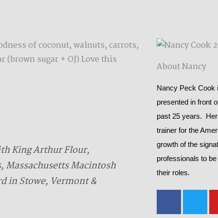
odness of coconut, walnuts, carrots,
r (brown sugar + OJ) Love this
About Nancy
Nancy Peck Cook is
presented in front 
past 25 years. Her
trainer for the Ame
growth of the signat
h King Arthur Flour,
professionals to be
s, Massachusetts Macintosh
their roles.
rd in Stowe, Vermont &
F
T
a
w