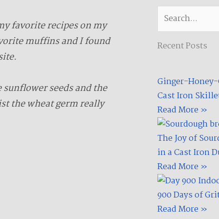
c
i
e
t
Search
b
t
my favorite recipes on my
o
e
vorite muffins and I found
Recent Posts
o
r
ite.
k
-
Ginger-Honey-G
f
e sunflower seeds and the
Cast Iron Skillet
st the wheat germ really
Read More »
The Joy of Sour
in a Cast Iron 
Read More »
900 Days of Gri
Read More »