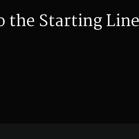
o the Starting Line