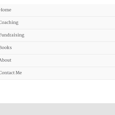
Home
Coaching
Fundraising
Books
About
Contact Me