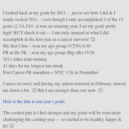
I looked back at my goals for 2011… just to see how I did & I
totally rocked 2011 – even though I only accomplished 4 of the 15
goals (2,3,6,10)!– it was an amazing year. I set my goals pretty
high! BUT check it out — I am truly amazed at what I did
accomplish in the first year as a cancer survivor! 🙂
My first Ultra – won my age group (VT50) 8:30
PR in the 5K – won my age group (Big 4th) 19:56
2011 miles total running
41 days for my longest run streak
Post Cancer PR marathon = NYC 3:26 in November
Cancer recovery and having my spleen removed in February slowed
me down a bit.. 🙂 But I am stronger than ever now. 🙂
Here is the link to last year’s goals:
The coolest part is I feel stronger and my goals will be even more
challenging this coming year — so excited to be healthy, happy &
fit! 🙂