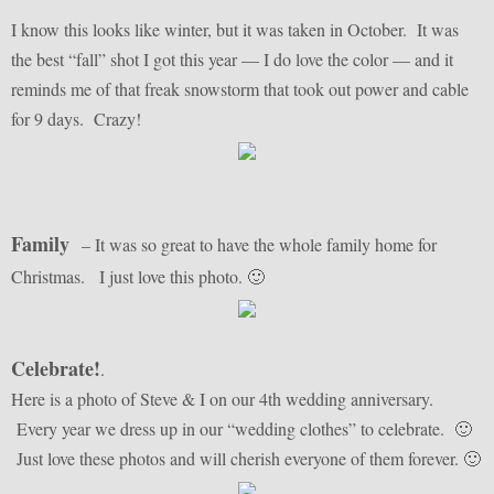
I know this looks like winter, but it was taken in October. It was
the best “fall” shot I got this year — I do love the color — and it
reminds me of that freak snowstorm that took out power and cable
for 9 days. Crazy!
Family
– It was so great to have the whole family home for
Christmas. I just love this photo. 🙂
Celebrate!
.
Here is a photo of Steve & I on our 4th wedding anniversary.
Every year we dress up in our “wedding clothes” to celebrate. 🙂
Just love these photos and will cherish everyone of them forever. 🙂