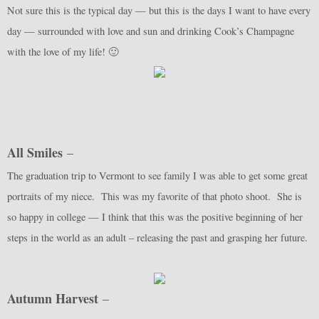
Not sure this is the typical day — but this is the days I want to have every
day — surrounded with love and sun and drinking Cook’s Champagne
with the love of my life! 🙂
All Smiles
–
The graduation trip to Vermont to see family I was able to get some great
portraits of my niece. This was my favorite of that photo shoot. She is
so happy in college — I think that this was the positive beginning of her
steps in the world as an adult – releasing the past and grasping her future.
Autumn Harvest
–