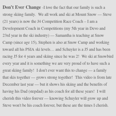
Don’t Ever Change
-I love the fact that our family is such a
strong skiing family. We all work and ski at Mount Snow — Steve
(21 years) is now the J4 Competition Race Coach – I am a
Development Coach in Competitions (my 5th year in Devo and
23rd year in the ski industry) — Samantha is teaching at Snow
Camp (since age 15), Stephen is also at Snow Camp and working
toward all his PSIA ski levels… and Schuyler is a J5 and has been
racing J5 for 4 years and skiing since he was 2! We ski at Snowbird
every year and it is something we are very proud of to have such a
great skiing family! I don’t ever want this to change — a family
that skis together — grows strong together! This video is from late
December last year — but it shows his skiing and the benefits of
having his Dad (stepdad) as his coach for all these years! I will
cherish this video forever — knowing Schuyler will grow up and
Steve won’t be his coach forever, but these are the times I cherish.