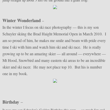
jump straight up about 3 feet off the ground like a giant frog!
Winter Wonderland
–
In the winter I focus on ski race photography — this is my son
Schuyler skiing the Brad Haight Memorial Open in March 2010. I
am so proud of him, he makes me smile and beam with pride every
time I ski with him and watch him ski and ski race. He is really
growing up to be an amazing skier — all around — everywhere —
Mt Hood, Snowbird and many eastern ski areas to be an incredible
skier and ski racer. He may not place top 10. But his is number
one in my book.
Birthday
–
It was my son Schuyler’s Golden Birthday this year — so much fun and