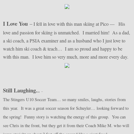
I Love You
–
I fell in love with this man skiing at Pico — His
love and passion for skiing is unmatched. I married him! As a dad,
a ski coach, a PSIA examiner and as a husband who I just love to
watch him ski coach & teach… I am so proud and happy to be
with this man. I love him so very much, more and more every day.
Still Laughing.
..
–
The Stingers U10 Soccer Team… so many smiles, laughs, stories from
this year. It was a great soccer season for Schuyler… looking forward to
the spring! Funny story is watching the energy of this group. You can
see Chris in the front, but they get it from their Coach Mike M. who will