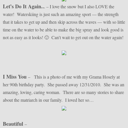
Let’s Do It Again..
– I love the snow but I also LOVE the
.
water! Waterskiing is just such an amazing sport — the strength
that it takes to get up and then skip across the waves — with so little
time on the water to be able to make the big spray and look good is
not as easy as it looks! 🙂 Can’t wait to get out on the water again!
I Miss You
– This is a photo of me with my Grama Hosely at
her 90th birthday party. She passed away 12/31/2010. She was an
amazing, loving, caring woman. There are so many stories to share
about the matriarch in our family. I loved her so…
Beautiful
–