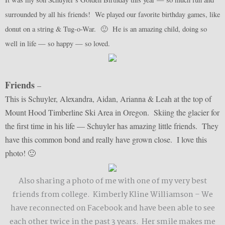
surrounded by all his friends! We played our favorite birthday games, like
donut on a string & Tug-o-War. 🙂 He is an amazing child, doing so
well in life — so happy — so loved.
Friends
–
This is Schuyler, Alexandra, Aidan, Arianna & Leah at the top of
Mount Hood Timberline Ski Area in Oregon. Skiing the glacier for
the first time in his life — Schuyler has amazing little friends. They
have this common bond and really have grown close. I love this
photo! 🙂
Also sharing a photo of me with one of my very best
friends from college. Kimberly Kline Williamson – We
have reconnected on Facebook and have been able to see
each other twice in the past 3 years. Her smile makes me