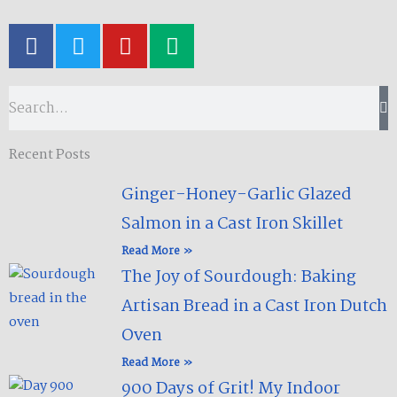
F
T
Y
M
a
w
o
e
c
i
u
d
e
t
t
i
Search
b
t
u
u
o
e
b
m
Recent Posts
o
r
e
k
Ginger-Honey-Garlic Glazed
-
Salmon in a Cast Iron Skillet​
f
Read More »
The Joy of Sourdough: Baking
Artisan Bread in a Cast Iron Dutch
Oven
Read More »
900 Days of Grit! My Indoor