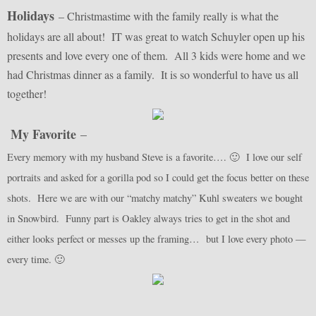
Holidays
– Christmastime with the family really is what the
holidays are all about! IT was great to watch Schuyler open up his
presents and love every one of them. All 3 kids were home and we
had Christmas dinner as a family. It is so wonderful to have us all
together!
My Favorite
–
Every memory with my husband Steve is a favorite…. 🙂 I love our self
portraits and asked for a gorilla pod so I could get the focus better on these
shots. Here we are with our “matchy matchy” Kuhl sweaters we bought
in Snowbird. Funny part is Oakley always tries to get in the shot and
either looks perfect or messes up the framing… but I love every photo —
every time. 🙂