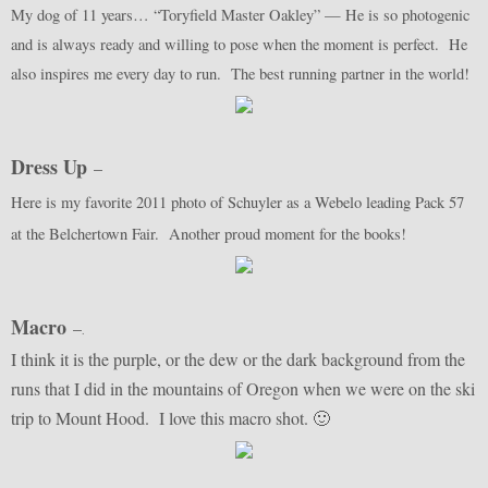
My dog of 11 years… “Toryfield Master Oakley” — He is so photogenic
and is always ready and willing to pose when the moment is perfect. He
also inspires me every day to run. The best running partner in the world!
Dress Up
–
Here is my favorite 2011 photo of Schuyler as a Webelo leading Pack 57
at the Belchertown Fair. Another proud moment for the books!
Macro
–
.
I think it is the purple, or the dew or the dark background from the
runs that I did in the mountains of Oregon when we were on the ski
trip to Mount Hood. I love this macro shot. 🙂