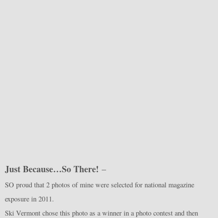
Just Because…So There!
–
SO proud that 2 photos of mine were selected for national magazine
exposure in 2011.
Ski Vermont chose this photo as a winner in a photo contest and then