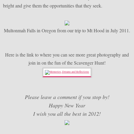
bright and give them the opportunities that they seek.
Multonmah Falls in Oregon from our trip to Mt Hood in July 2011.
Here is the link to where you can see more great photography and
join in on the fun of the Scavenger Hunt!
Please leave a comment if you stop by!
Happy New Year
I wish you all the best in 2012!