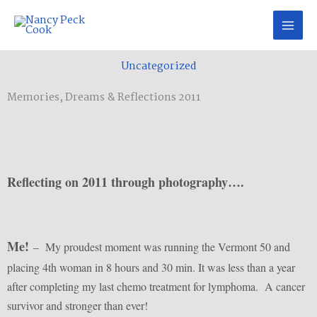
Skip
to
content
Uncategorized
Memories, Dreams & Reflections 2011
Reflecting on 2011 through photography….
Me!
– My proudest moment was running the Vermont 50 and
placing 4th woman in 8 hours and 30 min. It was less than a year
after completing my last chemo treatment for lymphoma. A cancer
survivor and stronger than ever!