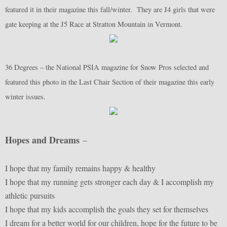
featured it in their magazine this fall/winter. They are J4 girls that were
gate keeping at the J5 Race at Stratton Mountain in Vermont.
36 Degrees – the National PSIA magazine for Snow Pros selected and
featured this photo in the Last Chair Section of their magazine this early
winter issues.
Hopes and Dreams
–
I hope that my family remains happy & healthy
I hope that my running gets stronger each day & I accomplish my
athletic pursuits
I hope that my kids accomplish the goals they set for themselves
I dream for a better world for our children, hope for the future to be