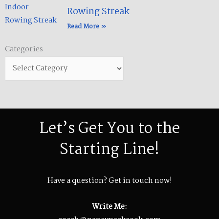
Rowing Streak​
Read More »
Categories
Categories
Let’s Get You to the
Starting Line!
Have a question? Get in touch now!
Write Me: