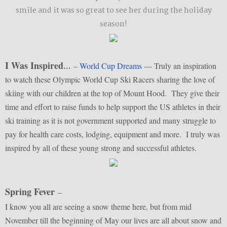
smile and it was so great to see her during the holiday
season!
I Was Inspired
–
World Cup Dreams
— Truly an inspiration
…
to watch these Olympic World Cup Ski Racers sharing the love of
skiing with our children at the top of Mount Hood. They give their
time and effort to raise funds to help support the US athletes in their
ski training as it is not government supported and many struggle to
pay for health care costs, lodging, equipment and more. I truly was
inspired by all of these young strong and successful athletes.
Spring Fever
–
I know you all are seeing a snow theme here, but from mid
November till the beginning of May our lives are all about snow and