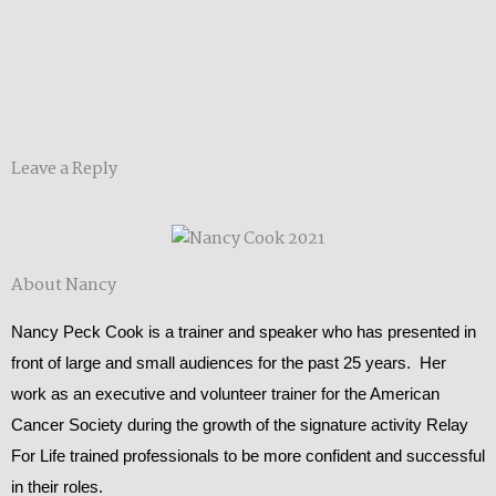
Leave a Reply
About Nancy
Nancy Peck Cook is a trainer and speaker who has presented in
front of large and small audiences for the past 25 years. Her
work as an executive and volunteer trainer for the American
Cancer Society during the growth of the signature activity Relay
For Life trained professionals to be more confident and successful
in their roles.