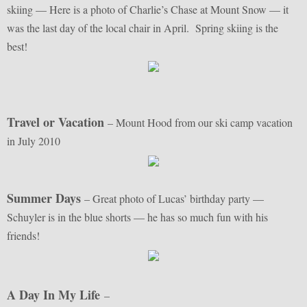
skiing — Here is a photo of Charlie’s Chase at Mount Snow — it
was the last day of the local chair in April. Spring skiing is the
best!
Travel or Vacation
– Mount Hood from our ski camp vacation
in July 2010
Summer Days
– Great photo of Lucas’ birthday party —
Schuyler is in the blue shorts — he has so much fun with his
friends!
A Day In My Life
–