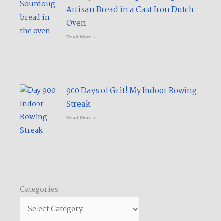
Artisan Bread in a Cast Iron Dutch
Oven
Read More »
900 Days of Grit! My Indoor Rowing
Streak​
Read More »
Categories
Categories