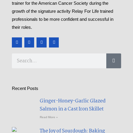
trainer for the American Cancer Society during the
growth of the signature activity Relay For Life trained
professionals to be more confident and successful in
their roles.
F
T
Y
M
a
w
o
e
c
i
u
d
e
t
t
i
b
t
u
u
Search
o
e
b
m
o
r
e
k
-
f
Recent Posts
Ginger-Honey-Garlic Glazed
Salmon in a Cast Iron Skillet​
Read More »
The Joy of Sourdough: Baking