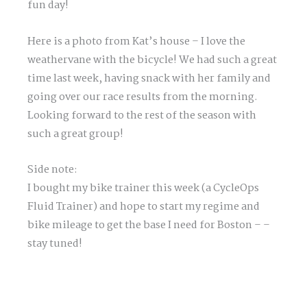
fun day!
Here is a photo from Kat’s house – I love the
weathervane with the bicycle! We had such a great
time last week, having snack with her family and
going over our race results from the morning.
Looking forward to the rest of the season with
such a great group!
Side note:
I bought my bike trainer this week (a CycleOps
Fluid Trainer) and hope to start my regime and
bike mileage to get the base I need for Boston – –
stay tuned!