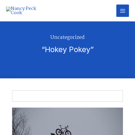
Skip
to
content
Uncategorized
“Hokey Pokey”