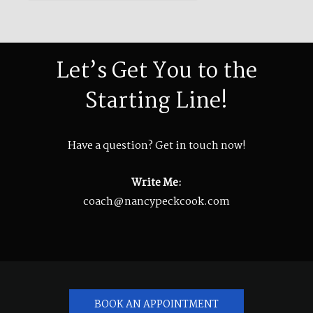
Let’s Get You to the
Starting Line!
Have a question? Get in touch now!
Write Me:
coach@nancypeckcook.com
BOOK AN APPOINTMENT