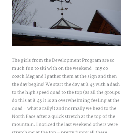
The girls from the Development Program are so
much fun to ski with on the weekend- my co-
coach Meg and I gather them at the sign and then
the day begins! We start the day at 8:45 with a dash
to the high speed quad to the top (as all the groups
do this at 8:45 it is an overwhelming feeling at the
quad – what a rally!) and normally we head to the
North Face after a quick stretch at the top of the
mountain. I noticed the last weekend others were
stretching at the top – pretty funny all these