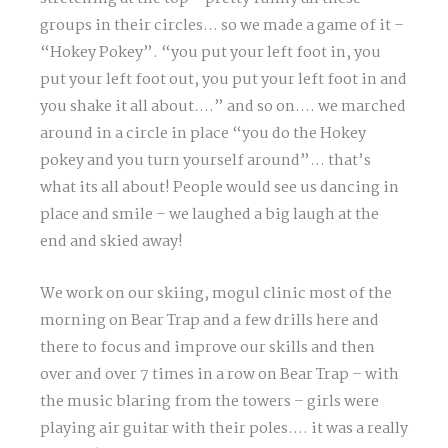
groups in their circles… so we made a game of it –
“Hokey Pokey”. “you put your left foot in, you
put your left foot out, you put your left foot in and
you shake it all about….” and so on…. we marched
around in a circle in place “you do the Hokey
pokey and you turn yourself around”… that’s
what its all about! People would see us dancing in
place and smile – we laughed a big laugh at the
end and skied away!
We work on our skiing, mogul clinic most of the
morning on Bear Trap and a few drills here and
there to focus and improve our skills and then
over and over 7 times in a row on Bear Trap – with
the music blaring from the towers – girls were
playing air guitar with their poles…. it was a really