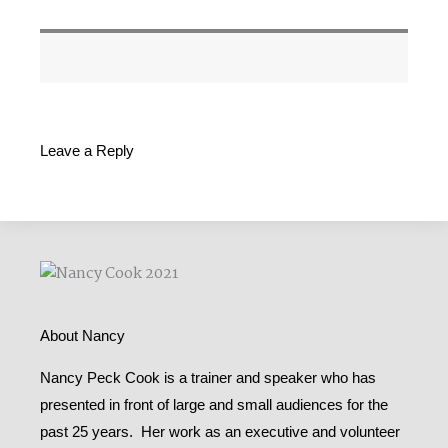
Leave a Reply
About Nancy
Nancy Peck Cook is a trainer and speaker who has
presented in front of large and small audiences for the
past 25 years. Her work as an executive and volunteer