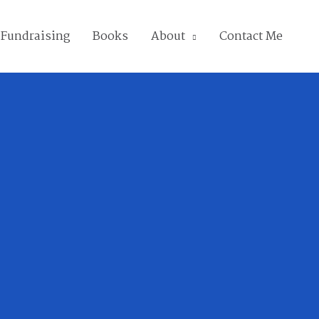
Fundraising
Books
About
Contact Me