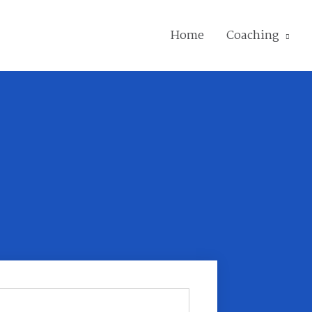
Home
Coaching