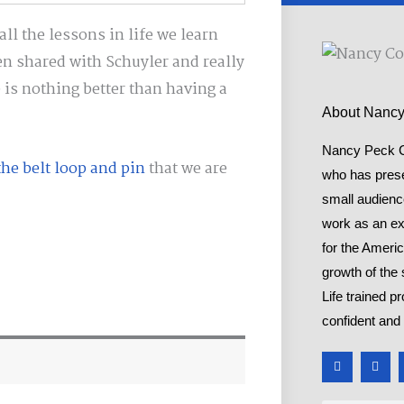
ll the lessons in life we learn
 shared with Schuyler and really
 is nothing better than having a
About Nanc
Nancy Peck Co
he belt loop and pin
that we are
who has presen
small audienc
work as an ex
for the Ameri
growth of the 
Life trained p
confident and 
F
T
a
w
c
i
e
t