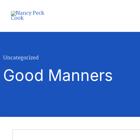
Skip
to
content
Uncategorized
Good Manners