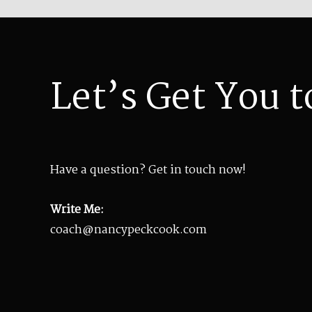
Let’s Get You t
Have a question? Get in touch now!
Write Me:
coach@nancypeckcook.com