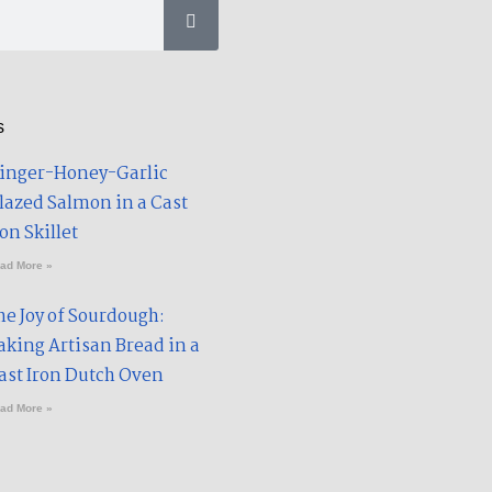
u
u
b
m
e
s
inger-Honey-Garlic
lazed Salmon in a Cast
on Skillet​
ad More »
he Joy of Sourdough:
aking Artisan Bread in a
ast Iron Dutch Oven
ad More »