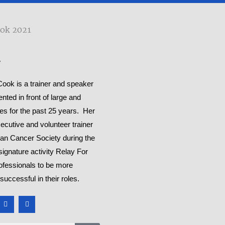
y
ok is a trainer and speaker
ted in front of large and
es for the past 25 years. Her
ecutive and volunteer trainer
can Cancer Society during the
signature activity Relay For
rofessionals to be more
successful in their roles.
Y
M
o
e
u
d
t
i