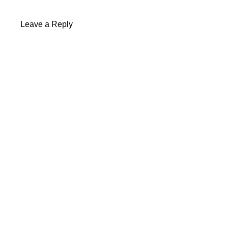
Leave a Reply