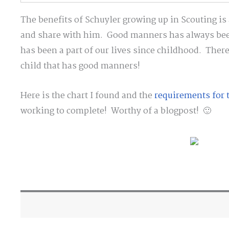
The benefits of Schuyler growing up in Scouting is a
and share with him. Good manners has always been
has been a part of our lives since childhood. There
child that has good manners!
Here is the chart I found and the
requirements for t
working to complete! Worthy of a blogpost! 🙂