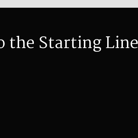
o the Starting Line