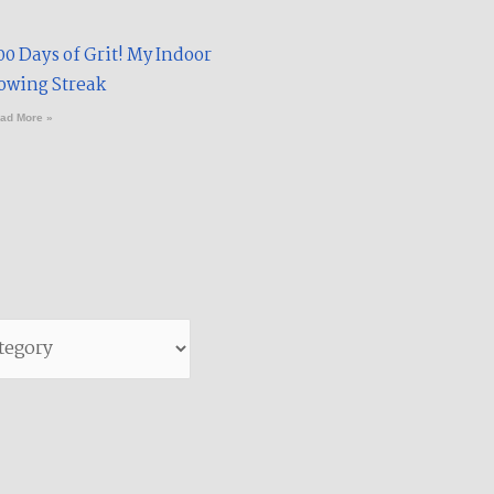
00 Days of Grit! My Indoor
owing Streak​
ad More »