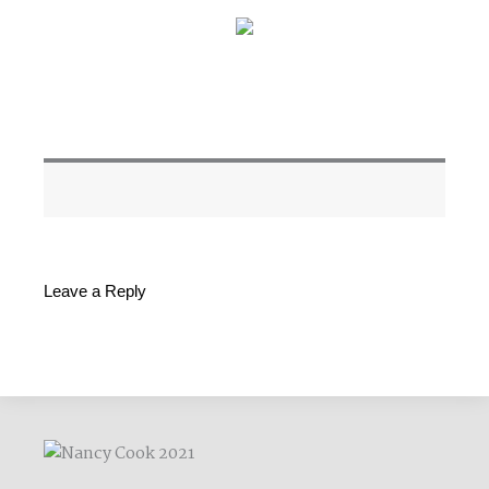
Leave a Reply