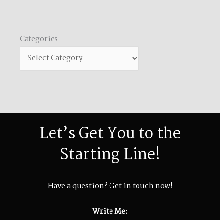
Categories
Categories
Let’s Get You to the
Starting Line!
Have a question? Get in touch now!
Write Me: