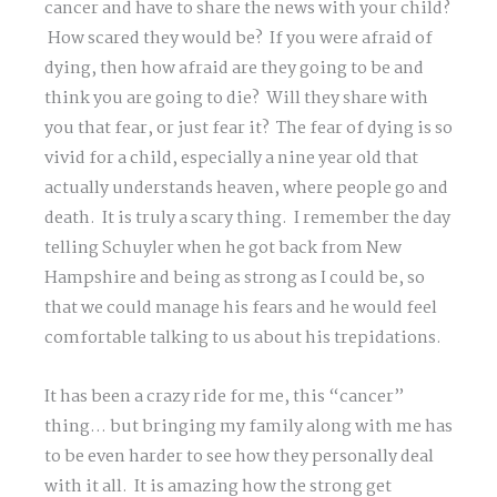
cancer and have to share the news with your child?
How scared they would be? If you were afraid of
dying, then how afraid are they going to be and
think you are going to die? Will they share with
you that fear, or just fear it? The fear of dying is so
vivid for a child, especially a nine year old that
actually understands heaven, where people go and
death. It is truly a scary thing. I remember the day
telling Schuyler when he got back from New
Hampshire and being as strong as I could be, so
that we could manage his fears and he would feel
comfortable talking to us about his trepidations.
It has been a crazy ride for me, this “cancer”
thing… but bringing my family along with me has
to be even harder to see how they personally deal
with it all. It is amazing how the strong get