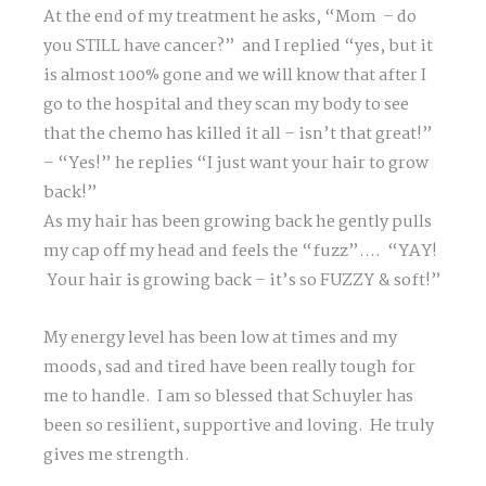
At the end of my treatment he asks, “Mom – do
you STILL have cancer?” and I replied “yes, but it
is almost 100% gone and we will know that after I
go to the hospital and they scan my body to see
that the chemo has killed it all – isn’t that great!”
– “Yes!” he replies “I just want your hair to grow
back!”
As my hair has been growing back he gently pulls
my cap off my head and feels the “fuzz”…. “YAY!
Your hair is growing back – it’s so FUZZY & soft!”
My energy level has been low at times and my
moods, sad and tired have been really tough for
me to handle. I am so blessed that Schuyler has
been so resilient, supportive and loving. He truly
gives me strength.