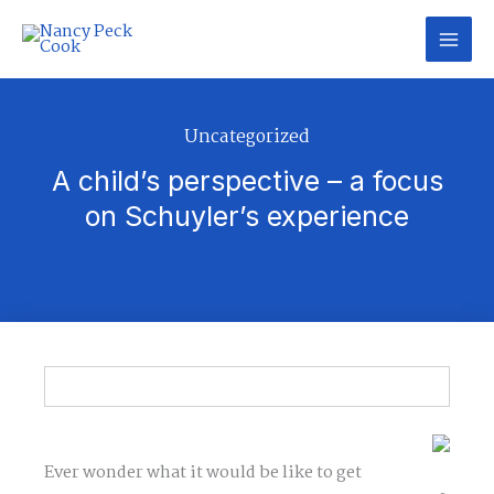
Skip
to
content
Uncategorized
A child’s perspective – a focus
on Schuyler’s experience
Ever wonder what it would be like to get