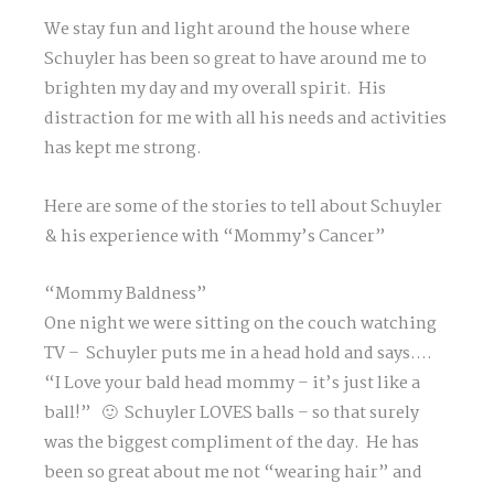
We stay fun and light around the house where
Schuyler has been so great to have around me to
brighten my day and my overall spirit. His
distraction for me with all his needs and activities
has kept me strong.
Here are some of the stories to tell about Schuyler
& his experience with “Mommy’s Cancer”
“Mommy Baldness”
One night we were sitting on the couch watching
TV – Schuyler puts me in a head hold and says….
“I Love your bald head mommy – it’s just like a
ball!” 🙂 Schuyler LOVES balls – so that surely
was the biggest compliment of the day. He has
been so great about me not “wearing hair” and