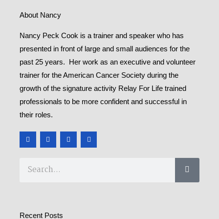
About Nancy
Nancy Peck Cook is a trainer and speaker who has
presented in front of large and small audiences for the
past 25 years. Her work as an executive and volunteer
trainer for the American Cancer Society during the
growth of the signature activity Relay For Life trained
professionals to be more confident and successful in
their roles.
F
T
Y
M
a
w
o
e
c
i
u
d
e
t
t
i
b
t
u
u
Search
o
e
b
m
o
r
e
k
-
f
Recent Posts