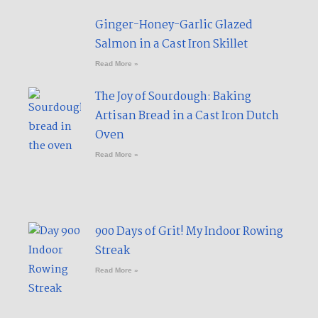
Ginger-Honey-Garlic Glazed
Salmon in a Cast Iron Skillet​
Read More »
The Joy of Sourdough: Baking
Artisan Bread in a Cast Iron Dutch
Oven
Read More »
900 Days of Grit! My Indoor Rowing
Streak​
Read More »