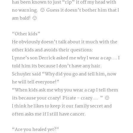
has been known to just “rip” it off my head with
no warning. 🙂 Guess it doesn’t bother him that I
am bald! 🙂
“Other kids”
He obviously doesn’t talk about it much with the
other kids and avoids their questions:
Lynne’s son Derrick asked me why I wear a cap…. I
told him its because I don’t have any hair.
Schuyler said “Why did you go and tell him, now
he will tell everyone!”
“When kids ask me why you wear a cap I tell them
its because your crazy! Pirate – crazy…. ” 🙂
I think he likes to keep it our family secret and
often asks me if I still have cancer.
“Are you healed yet?”