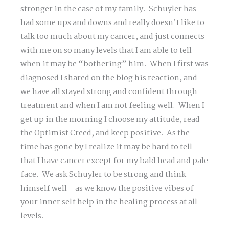
stronger in the case of my family. Schuyler has
had some ups and downs and really doesn’t like to
talk too much about my cancer, and just connects
with me on so many levels that I am able to tell
when it may be “bothering” him. When I first was
diagnosed I shared on the blog his reaction, and
we have all stayed strong and confident through
treatment and when I am not feeling well. When I
get up in the morning I choose my attitude, read
the Optimist Creed, and keep positive. As the
time has gone by I realize it may be hard to tell
that I have cancer except for my bald head and pale
face. We ask Schuyler to be strong and think
himself well – as we know the positive vibes of
your inner self help in the healing process at all
levels.