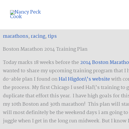
Skip
to
content
marathons
,
racing
,
tips
Boston Marathon 2014 Training Plan
Today marks 18 weeks before the
2014 Boston Marath
wanted to share my upcoming training program that I hop
do-able plan I found on
Hal Higdon\’s website
with co
the process. My first Chicago I used Hal\’s training to
duplicate that effort this year. I have high goals for 
my 10th Boston and 30th marathon! This plan will star
will most definitely be the weekend days i am going to s
juggle when I get in the long run midweek. But I know 