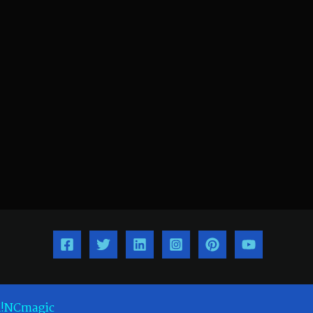
!NCmagic