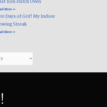
ast Iron Dutch Oven
ad More »
00 Days of Grit! My Indoor
owing Streak​
ad More »
!