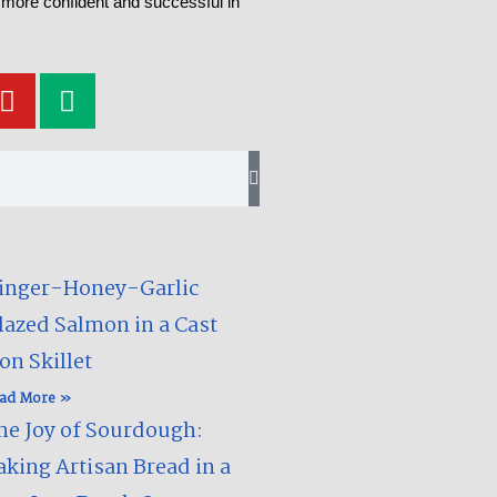
 more confident and successful in
Y
M
o
e
u
d
t
i
u
u
b
m
e
inger-Honey-Garlic
lazed Salmon in a Cast
on Skillet​
ad More »
he Joy of Sourdough:
aking Artisan Bread in a