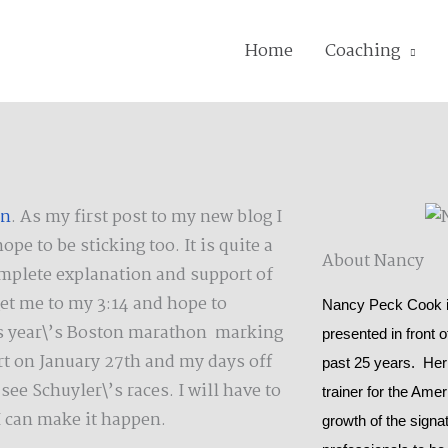
Home
Coaching
on
. As my first post to my new blog I
e to be sticking too. It is quite a
About Nancy
mplete explanation and support of
 get me to my 3:14 and hope to
Nancy Peck Cook is
this year\’s Boston marathon marking
presented in front 
t on January 27th and my days off
past 25 years. Her
ee Schuyler\’s races. I will have to
trainer for the Ame
I can make it happen.
growth of the signat