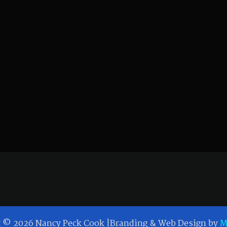
t © 2026 Nancy Peck Cook |Branding & Web Design by
M