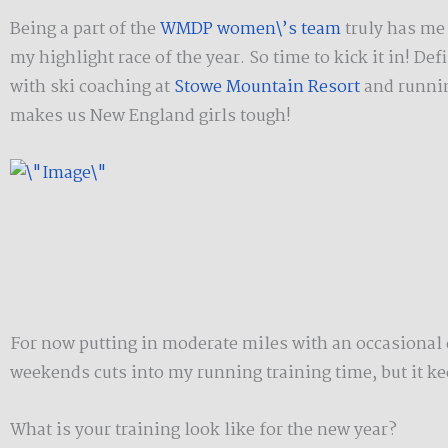
Being a part of the
WMDP women\’s team
truly has me 
my highlight race of the year. So time to kick it in! Def
with ski coaching at
Stowe Mountain Resort
and runnin
makes us New England girls tough!
For now putting in moderate miles with an occasional d
weekends cuts into my running training time, but it kee
What is your training look like for the new year?