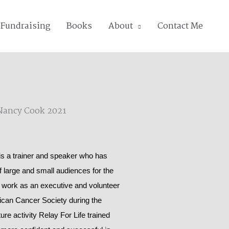
Fundraising
Books
About
Contact Me
 a trainer and speaker who has
of large and small audiences for the
 work as an executive and volunteer
rican Cancer Society during the
ure activity Relay For Life trained