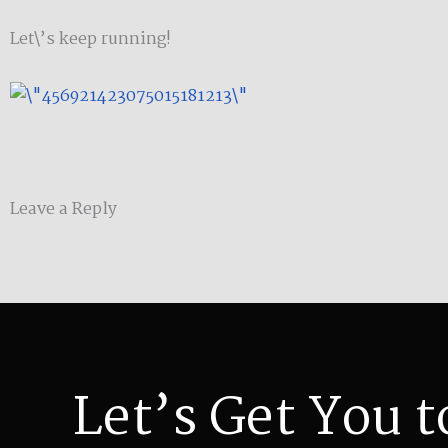
Let\’s keep running!
Leave a Reply
Let’s Get You t