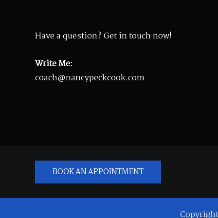
Have a question? Get in touch now!
Write Me:
coach@nancypeckcook.com
BOOK AN APPOINTMENT
Copyrigh