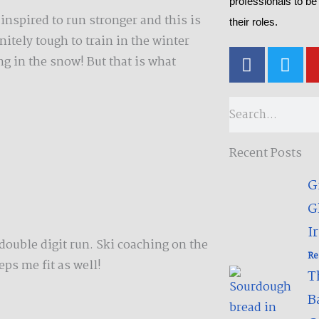
professionals to be
inspired to run stronger and this is
their roles.
initely tough to train in the winter
F
T
g in the snow! But that is what
a
w
c
i
e
t
Search
b
t
o
e
Recent Posts
o
r
k
G
-
G
f
Ir
ouble digit run. Ski coaching on the
Re
ps me fit as well!
T
B